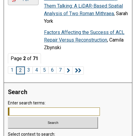
Them Talking: A LiDAR-Based Spatial
Analysis of Two Roman Mithraea
, Sarah
York
Factors Affecting the Success of ACL
Repair Versus Reconstruction
, Camila
Zbynski
Page
2
of
71
1
3
4
5
6
7
2
Search
Enter search terms:
Select context to search: