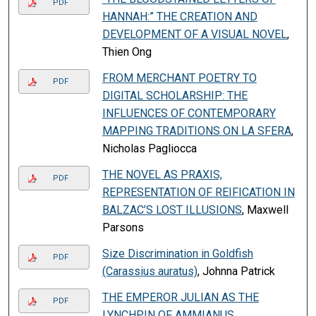
PDF
HANNAH:” THE CREATION AND
DEVELOPMENT OF A VISUAL NOVEL
,
Thien Ong
FROM MERCHANT POETRY TO
PDF
DIGITAL SCHOLARSHIP: THE
INFLUENCES OF CONTEMPORARY
MAPPING TRADITIONS ON LA SFERA
,
Nicholas Pagliocca
THE NOVEL AS PRAXIS,
PDF
REPRESENTATION OF REIFICATION IN
BALZAC’S LOST ILLUSIONS
, Maxwell
Parsons
Size Discrimination in Goldfish
PDF
(Carassius auratus)
, Johnna Patrick
THE EMPEROR JULIAN AS THE
PDF
LYNCHPIN OF AMMIANUS