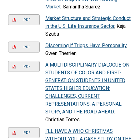
Market
, Samantha Suarez
Market Structure and Strategic Conduct
PDF
in the U.S. Life Insurance Sector
, Kaja
Szuba
Discerning if Triops Have Personality
,
PDF
Gwen Therrien
A MULTIDISCIPLINARY DIALOGUE ON
PDF
STUDENTS OF COLOR AND FIRST-
GENERATION STUDENTS IN UNITED
STATES HIGHER EDUCATION:
CHALLENGES, CURRENT
REPRESENTATIONS, A PERSONAL
STORY, AND THE ROAD AHEAD
,
Christian Torres
I’LL HAVE A WHO CHRISTMAS
PDF
WITHOUT YOU: A CASE STUDY ON THE