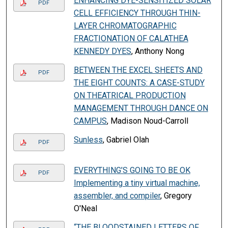
ENHANCING DYE-SENSITIZED SOLAR
PDF
CELL EFFICIENCY THROUGH THIN-
LAYER CHROMATOGRAPHIC
FRACTIONATION OF CALATHEA
KENNEDY DYES
, Anthony Nong
BETWEEN THE EXCEL SHEETS AND
PDF
THE EIGHT COUNTS: A CASE-STUDY
ON THEATRICAL PRODUCTION
MANAGEMENT THROUGH DANCE ON
CAMPUS
, Madison Noud-Carroll
Sunless
, Gabriel Olah
PDF
EVERYTHING’S GOING TO BE OK
PDF
Implementing a tiny virtual machine,
assembler, and compiler
, Gregory
O'Neal
“THE BLOODSTAINED LETTERS OF