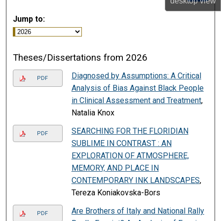
desktop
view
Jump to:
Theses/Dissertations from 2026
Diagnosed by Assumptions: A Critical
PDF
Analysis of Bias Against Black People
in Clinical Assessment and Treatment
,
Natalia Knox
SEARCHING FOR THE FLORIDIAN
PDF
SUBLIME IN CONTRAST : AN
EXPLORATION OF ATMOSPHERE,
MEMORY, AND PLACE IN
CONTEMPORARY INK LANDSCAPES
,
Tereza Koniakovska-Bors
Are Brothers of Italy and National Rally
PDF