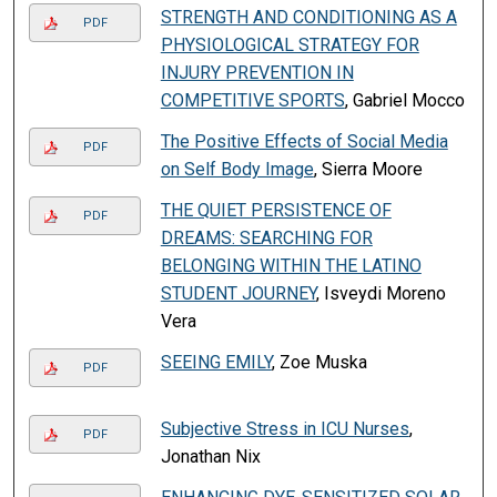
STRENGTH AND CONDITIONING AS A
PDF
PHYSIOLOGICAL STRATEGY FOR
INJURY PREVENTION IN
COMPETITIVE SPORTS
, Gabriel Mocco
The Positive Effects of Social Media
PDF
on Self Body Image
, Sierra Moore
THE QUIET PERSISTENCE OF
PDF
DREAMS: SEARCHING FOR
BELONGING WITHIN THE LATINO
STUDENT JOURNEY
, Isveydi Moreno
Vera
SEEING EMILY
, Zoe Muska
PDF
Subjective Stress in ICU Nurses
,
PDF
Jonathan Nix