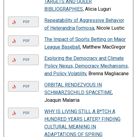
TARGETS AND QUEER
BIBLIOGRAPHIES
, Alicia Luguri
Repeatability of Aggressive Behavior
PDF
of Heterandria formosa
, Nicole Lustic
The Impact of Sports Betting on Major
PDF
League Baseball
, Matthew MacGregor
Exploring the Democracy and Climate
PDF
Policy Nexus, Democracy Mechanisms,
and Policy Volatility
, Brenna Magliacane
ORBITAL RENDEZVOUS IN
PDF
SCHWARZSCHILD SPACETIME
,
Joaquin Malarria
WHY IS LIVING STILL A B*TCH A
PDF
HUNDRED YEARS LATER? FINDING
CULTURAL MEANING IN
ADAPTATIONS OF SPRING