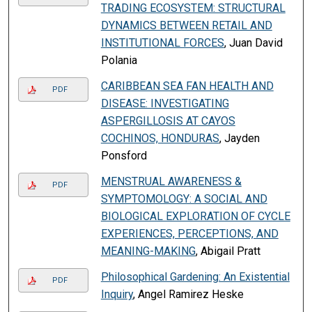
TRADING ECOSYSTEM: STRUCTURAL
DYNAMICS BETWEEN RETAIL AND
INSTITUTIONAL FORCES
, Juan David
Polania
CARIBBEAN SEA FAN HEALTH AND
PDF
DISEASE: INVESTIGATING
ASPERGILLOSIS AT CAYOS
COCHINOS, HONDURAS
, Jayden
Ponsford
MENSTRUAL AWARENESS &
PDF
SYMPTOMOLOGY: A SOCIAL AND
BIOLOGICAL EXPLORATION OF CYCLE
EXPERIENCES, PERCEPTIONS, AND
MEANING-MAKING
, Abigail Pratt
Philosophical Gardening: An Existential
PDF
Inquiry
, Angel Ramirez Heske