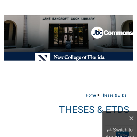
Search
Browse Collections
My Account
About
Digital Commons Network™
>
Home
Theses & ETDs
THESES & ETDS
×
Switch to
Follow