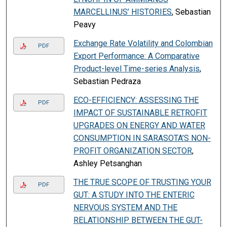
MARCELLINUS’ HISTORIES
, Sebastian
Peavy
Exchange Rate Volatility and Colombian
PDF
Export Performance: A Comparative
Product-level Time-series Analysis
,
Sebastian Pedraza
ECO-EFFICIENCY: ASSESSING THE
PDF
IMPACT OF SUSTAINABLE RETROFIT
UPGRADES ON ENERGY AND WATER
CONSUMPTION IN SARASOTA’S NON-
PROFIT ORGANIZATION SECTOR
,
Ashley Petsanghan
THE TRUE SCOPE OF TRUSTING YOUR
PDF
GUT: A STUDY INTO THE ENTERIC
NERVOUS SYSTEM AND THE
RELATIONSHIP BETWEEN THE GUT-