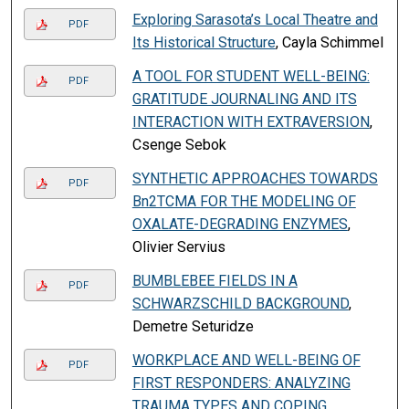
Exploring Sarasota’s Local Theatre and
PDF
Its Historical Structure
, Cayla Schimmel
A TOOL FOR STUDENT WELL-BEING:
PDF
GRATITUDE JOURNALING AND ITS
INTERACTION WITH EXTRAVERSION
,
Csenge Sebok
SYNTHETIC APPROACHES TOWARDS
PDF
Bn2TCMA FOR THE MODELING OF
OXALATE-DEGRADING ENZYMES
,
Olivier Servius
BUMBLEBEE FIELDS IN A
PDF
SCHWARZSCHILD BACKGROUND
,
Demetre Seturidze
WORKPLACE AND WELL-BEING OF
PDF
FIRST RESPONDERS: ANALYZING
TRAUMA TYPES AND COPING