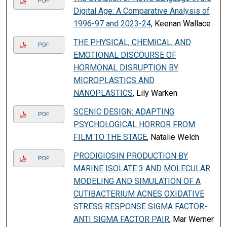
PDF
Digital Age: A Comparative Analysis of
1996-97 and 2023-24
, Keenan Wallace
THE PHYSICAL, CHEMICAL, AND
PDF
EMOTIONAL DISCOURSE OF
HORMONAL DISRUPTION BY
MICROPLASTICS AND
NANOPLASTICS
, Lily Warken
SCENIC DESIGN: ADAPTING
PDF
PSYCHOLOGICAL HORROR FROM
FILM TO THE STAGE
, Natalie Welch
PRODIGIOSIN PRODUCTION BY
PDF
MARINE ISOLATE 3 AND MOLECULAR
MODELING AND SIMULATION OF A
CUTIBACTERIUM ACNES OXIDATIVE
STRESS RESPONSE SIGMA FACTOR-
ANTI SIGMA FACTOR PAIR
, Mar Werner