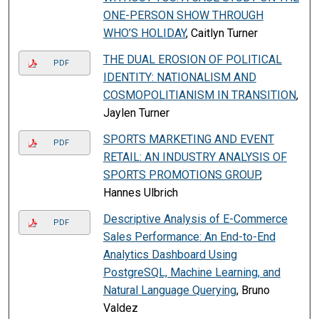
ONE-PERSON SHOW THROUGH
WHO’S HOLIDAY
, Caitlyn Turner
THE DUAL EROSION OF POLITICAL
PDF
IDENTITY: NATIONALISM AND
COSMOPOLITIANISM IN TRANSITION
,
Jaylen Turner
SPORTS MARKETING AND EVENT
PDF
RETAIL: AN INDUSTRY ANALYSIS OF
SPORTS PROMOTIONS GROUP
,
Hannes Ulbrich
Descriptive Analysis of E-Commerce
PDF
Sales Performance: An End-to-End
Analytics Dashboard Using
PostgreSQL, Machine Learning, and
Natural Language Querying
, Bruno
Valdez