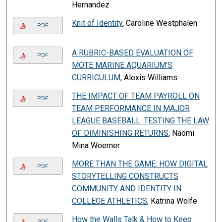
Hernandez
Knit of Identity
, Caroline Westphalen
PDF
A RUBRIC-BASED EVALUATION OF
PDF
MOTE MARINE AQUARIUM’S
CURRICULUM
, Alexis Williams
THE IMPACT OF TEAM PAYROLL ON
PDF
TEAM PERFORMANCE IN MAJOR
LEAGUE BASEBALL: TESTING THE LAW
OF DIMINISHING RETURNS
, Naomi
Mina Woerner
MORE THAN THE GAME: HOW DIGITAL
PDF
STORYTELLING CONSTRUCTS
COMMUNITY AND IDENTITY IN
COLLEGE ATHLETICS
, Katrina Wolfe
How the Walls Talk & How to Keep
PDF