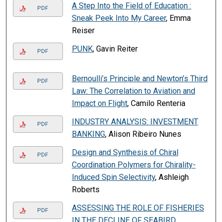
A Step Into the Field of Education :
PDF
Sneak Peek Into My Career
, Emma
Reiser
PUNK
, Gavin Reiter
PDF
Bernoulli’s Principle and Newton’s Third
PDF
Law: The Correlation to Aviation and
Impact on Flight
, Camilo Renteria
INDUSTRY ANALYSIS: INVESTMENT
PDF
BANKING
, Alison Ribeiro Nunes
Design and Synthesis of Chiral
PDF
Coordination Polymers for Chirality-
Induced Spin Selectivity
, Ashleigh
Roberts
ASSESSING THE ROLE OF FISHERIES
PDF
IN THE DECLINE OF SEABIRD