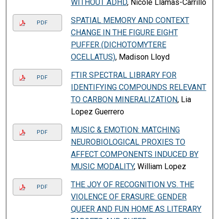
WITHOUT ADHD
, Nicole Llamas-Carrillo
SPATIAL MEMORY AND CONTEXT
PDF
CHANGE IN THE FIGURE EIGHT
PUFFER (DICHOTOMYTERE
OCELLATUS)
, Madison Lloyd
FTIR SPECTRAL LIBRARY FOR
PDF
IDENTIFYING COMPOUNDS RELEVANT
TO CARBON MINERALIZATION
, Lia
Lopez Guerrero
MUSIC & EMOTION: MATCHING
PDF
NEUROBIOLOGICAL PROXIES TO
AFFECT COMPONENTS INDUCED BY
MUSIC MODALITY
, William Lopez
THE JOY OF RECOGNITION VS. THE
PDF
VIOLENCE OF ERASURE: GENDER
QUEER AND FUN HOME AS LITERARY