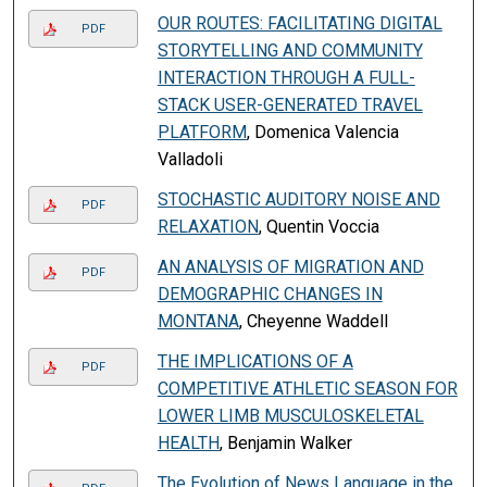
OUR ROUTES: FACILITATING DIGITAL
PDF
STORYTELLING AND COMMUNITY
INTERACTION THROUGH A FULL-
STACK USER-GENERATED TRAVEL
PLATFORM
, Domenica Valencia
Valladoli
STOCHASTIC AUDITORY NOISE AND
PDF
RELAXATION
, Quentin Voccia
AN ANALYSIS OF MIGRATION AND
PDF
DEMOGRAPHIC CHANGES IN
MONTANA
, Cheyenne Waddell
THE IMPLICATIONS OF A
PDF
COMPETITIVE ATHLETIC SEASON FOR
LOWER LIMB MUSCULOSKELETAL
HEALTH
, Benjamin Walker
The Evolution of News Language in the