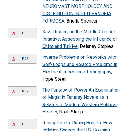
NEUROMAST MORPHOLOGY AND
DISTRIBUTION IN HETERANDRIA
FORMOSA
, Brielle Spencer
Kazakhstan and the Middle Corridor
PDF
Initiative: Assessing the Influence of
China and Türkiye
, Delaney Staples
Inverse Problems on Networks with
PDF
Self-Loops and Related Problems in
Electrical Impedance Tomography
,
Hope Steen
The Fantasy of Power An Examination
PDF
of Magic in Fantasy Novels as it
Relates to Modern Western Political
History
, Noah Stepp
Rising Prices, Rising Homes: How
PDF
Inflation Shapes the U.S. Housing