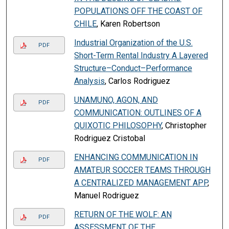
POPULATIONS OFF THE COAST OF
CHILE
, Karen Robertson
Industrial Organization of the U.S.
PDF
Short-Term Rental Industry A Layered
Structure–Conduct–Performance
Analysis
, Carlos Rodriguez
UNAMUNO, AGON, AND
PDF
COMMUNICATION: OUTLINES OF A
QUIXOTIC PHILOSOPHY
, Christopher
Rodriguez Cristobal
ENHANCING COMMUNICATION IN
PDF
AMATEUR SOCCER TEAMS THROUGH
A CENTRALIZED MANAGEMENT APP
,
Manuel Rodriguez
RETURN OF THE WOLF: AN
PDF
ASSESSMENT OF THE