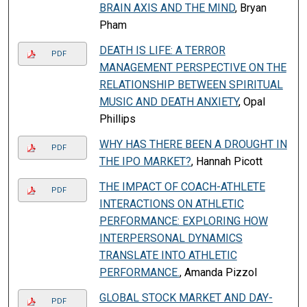
BRAIN AXIS AND THE MIND
, Bryan
Pham
DEATH IS LIFE: A TERROR
PDF
MANAGEMENT PERSPECTIVE ON THE
RELATIONSHIP BETWEEN SPIRITUAL
MUSIC AND DEATH ANXIETY
, Opal
Phillips
WHY HAS THERE BEEN A DROUGHT IN
PDF
THE IPO MARKET?
, Hannah Picott
THE IMPACT OF COACH-ATHLETE
PDF
INTERACTIONS ON ATHLETIC
PERFORMANCE: EXPLORING HOW
INTERPERSONAL DYNAMICS
TRANSLATE INTO ATHLETIC
PERFORMANCE.
, Amanda Pizzol
GLOBAL STOCK MARKET AND DAY-
PDF