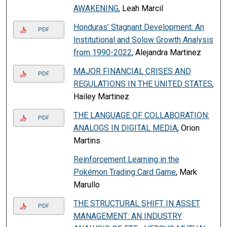
AWAKENING
, Leah Marcil
Honduras’ Stagnant Development: An
PDF
Institutional and Solow Growth Analysis
from 1990-2022
, Alejandra Martinez
MAJOR FINANCIAL CRISES AND
PDF
REGULATIONS IN THE UNITED STATES
,
Hailey Martinez
THE LANGUAGE OF COLLABORATION:
PDF
ANALOGS IN DIGITAL MEDIA
, Orion
Martins
Reinforcement Learning in the
Pokémon Trading Card Game
, Mark
Marullo
THE STRUCTURAL SHIFT IN ASSET
PDF
MANAGEMENT: AN INDUSTRY