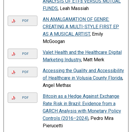
ANALYSIS OF ETFs VERSUS MUTUAL
FUNDS
, Leah Massiah
AN AMALGAMATION OF GENRE:
PDF
CREATING A MULTI-STYLE FIRST EP
AS A MUSICAL ARTIST
, Emily
McGoogan
Valet Health and the Healthcare Digital
PDF
Marketing Industry
, Matt Merk
Accessing the Quality and Accessibility
PDF
of Healthcare in Volusia County Florida
,
Angel Methax
Bitcoin as a Hedge Against Exchange
PDF
Rate Risk in Brazil: Evidence from a
GARCH Analysis with Monetary Policy
Controls (2016–2024)
, Pedro Mira
Pierucetti