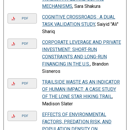
MECHANISMS
, Sara Shakura
COGNITIVE CROSSROADS : A DUAL
PDF
TASK VALIDATION STUDY
, Saiyid "Ali"
Shariq
CORPORATE LEVERAGE AND PRIVATE
PDF
INVESTMENT: SHORT-RUN
CONSTRAINTS AND LONG-RUN
FINANCING IN THE U.S.
, Brandon
Sisneros
TRAILSIDE WASTE AS AN INDICATOR
PDF
OF HUMAN IMPACT: A CASE STUDY
OF THE LONE STAR HIKING TRAIL
,
Madison Slater
EFFECTS OF ENVIRONMENTAL
PDF
FACTORS, PREDATION RISK, AND
POPULATION DENSITY ON