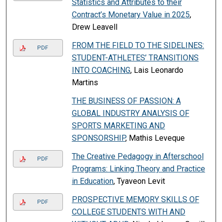
Statistics and Attributes to their
Contract’s Monetary Value in 2025
,
Drew Leavell
FROM THE FIELD TO THE SIDELINES:
PDF
STUDENT-ATHLETES’ TRANSITIONS
INTO COACHING
, Lais Leonardo
Martins
THE BUSINESS OF PASSION: A
GLOBAL INDUSTRY ANALYSIS OF
SPORTS MARKETING AND
SPONSORSHIP
, Mathis Leveque
The Creative Pedagogy in Afterschool
PDF
Programs: Linking Theory and Practice
in Education
, Tyaveon Levit
PROSPECTIVE MEMORY SKILLS OF
PDF
COLLEGE STUDENTS WITH AND