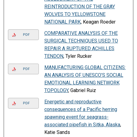
REINTRODUCTION OF THE GRAY
WOLVES TO YELLOWSTONE
NATIONAL PARK
, Keagan Roeder
COMPARATIVE ANALYSIS OF THE
PDF
SURGICAL TECHNIQUES USED TO
REPAIR A RUPTURED ACHILLES
TENDON
, Tyler Rucker
MANUFACTURING GLOBAL CITIZENS:
PDF
AN ANALYSIS OF UNESCO’S SOCIAL
EMOTIONAL LEARNING NETWORK
TOPOLOGY
, Gabriel Ruiz
Energetic and reproductive
PDF
consequences of a Pacific herring
spawning event for seagrass-
associated pipefish in Sitka, Alaska
,
Katie Sands