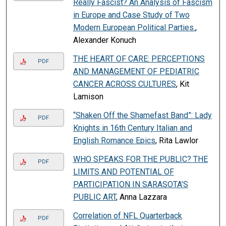
Really Fascist? An Analysis of Fascism
in Europe and Case Study of Two
Modern European Political Parties.
,
Alexander Konuch
THE HEART OF CARE: PERCEPTIONS
PDF
AND MANAGEMENT OF PEDIATRIC
CANCER ACROSS CULTURES
, Kit
Lamison
“Shaken Off the Shamefast Band”: Lady
PDF
Knights in 16th Century Italian and
English Romance Epics
, Rita Lawlor
WHO SPEAKS FOR THE PUBLIC? THE
PDF
LIMITS AND POTENTIAL OF
PARTICIPATION IN SARASOTA’S
PUBLIC ART
, Anna Lazzara
Correlation of NFL Quarterback
PDF