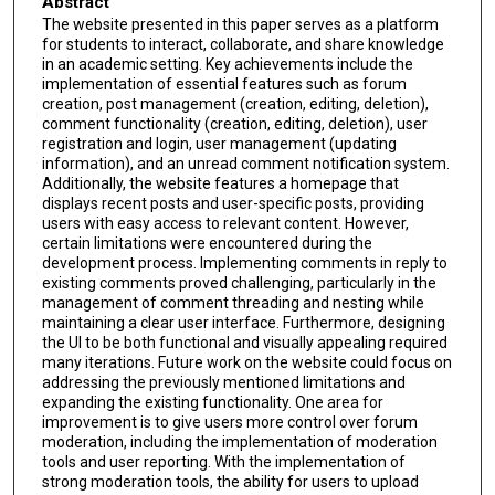
Abstract
The website presented in this paper serves as a platform
for students to interact, collaborate, and share knowledge
in an academic setting. Key achievements include the
implementation of essential features such as forum
creation, post management (creation, editing, deletion),
comment functionality (creation, editing, deletion), user
registration and login, user management (updating
information), and an unread comment notification system.
Additionally, the website features a homepage that
displays recent posts and user-specific posts, providing
users with easy access to relevant content. However,
certain limitations were encountered during the
development process. Implementing comments in reply to
existing comments proved challenging, particularly in the
management of comment threading and nesting while
maintaining a clear user interface. Furthermore, designing
the UI to be both functional and visually appealing required
many iterations. Future work on the website could focus on
addressing the previously mentioned limitations and
expanding the existing functionality. One area for
improvement is to give users more control over forum
moderation, including the implementation of moderation
tools and user reporting. With the implementation of
strong moderation tools, the ability for users to upload