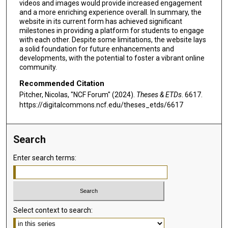
videos and images would provide increased engagement
and a more enriching experience overall. In summary, the
website in its current form has achieved significant
milestones in providing a platform for students to engage
with each other. Despite some limitations, the website lays
a solid foundation for future enhancements and
developments, with the potential to foster a vibrant online
community.
Recommended Citation
Pitcher, Nicolas, "NCF Forum" (2024).
Theses & ETDs
. 6617.
https://digitalcommons.ncf.edu/theses_etds/6617
Search
Enter search terms:
Select context to search: