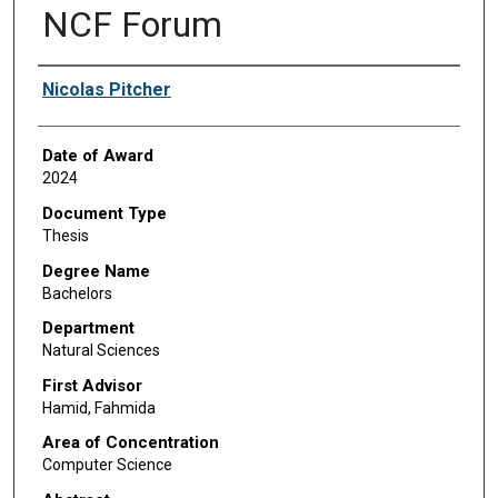
NCF Forum
Author
Nicolas Pitcher
Date of Award
2024
Document Type
Thesis
Degree Name
Bachelors
Department
Natural Sciences
First Advisor
Hamid, Fahmida
Area of Concentration
Computer Science