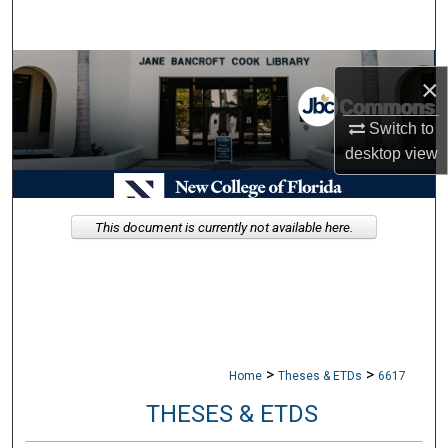
Search
Browse Collections
×
My Account
Switch to
desktop
view
About
Digital Commons Network™
This document is currently not available here.
>
>
Home
Theses & ETDs
6617
THESES & ETDS