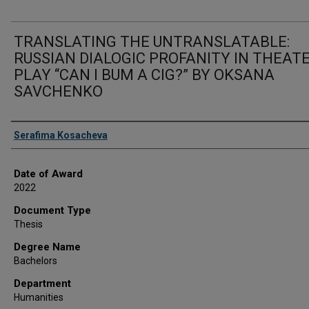
TRANSLATING THE UNTRANSLATABLE:
RUSSIAN DIALOGIC PROFANITY IN THEAT
PLAY “CAN I BUM A CIG?” BY OKSANA
SAVCHENKO
Author
Serafima Kosacheva
Date of Award
2022
Document Type
Thesis
Degree Name
Bachelors
Department
Humanities