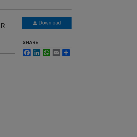
Download
ER
SHARE
Facebook
LinkedIn
WhatsApp
Email
Share