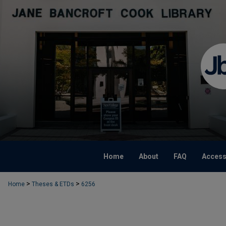
Home
About
FAQ
Accessi
>
>
Home
Theses & ETDs
6256