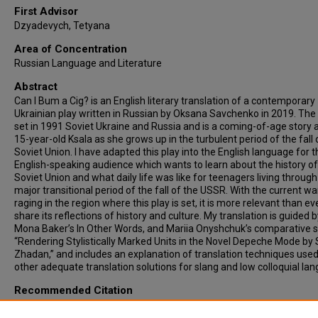
First Advisor
Dzyadevych, Tetyana
Area of Concentration
Russian Language and Literature
Abstract
Can I Bum a Cig? is an English literary translation of a contemporary
Ukrainian play written in Russian by Oksana Savchenko in 2019. The 
set in 1991 Soviet Ukraine and Russia and is a coming-of-age story 
15-year-old Ksala as she grows up in the turbulent period of the fall 
Soviet Union. I have adapted this play into the English language for t
English-speaking audience which wants to learn about the history of
Soviet Union and what daily life was like for teenagers living through
major transitional period of the fall of the USSR. With the current wa
raging in the region where this play is set, it is more relevant than ev
share its reflections of history and culture. My translation is guided 
Mona Baker’s In Other Words, and Mariia Onyshchuk’s comparative 
“Rendering Stylistically Marked Units in the Novel Depeche Mode by 
Zhadan,” and includes an explanation of translation techniques use
other adequate translation solutions for slang and low colloquial la
Recommended Citation
Kosacheva, Serafima, "TRANSLATING THE UNTRANSLATABLE: RUS
DIALOGIC PROFANITY IN THEATER PLAY “CAN I BUM A CIG?” BY OK