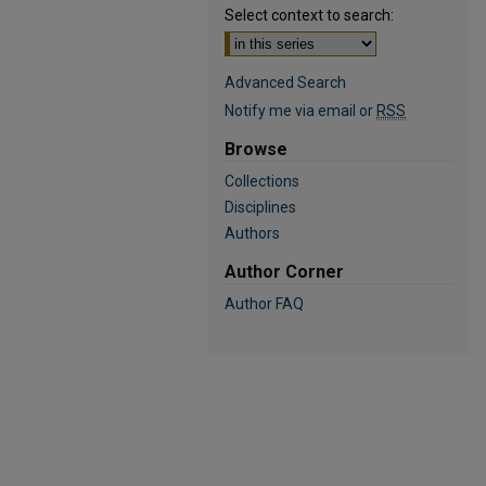
Select context to search:
Advanced Search
Notify me via email or
RSS
Browse
Collections
Disciplines
Authors
Author Corner
Author FAQ