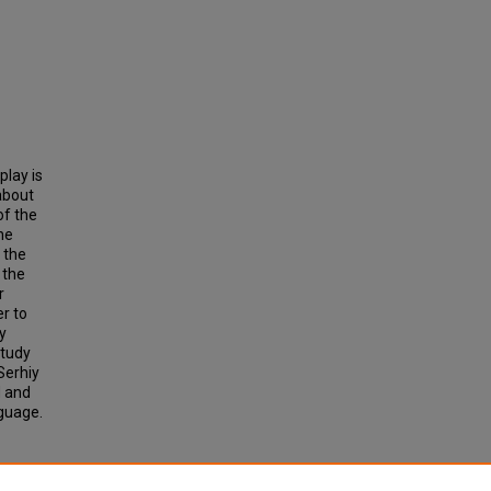
play is
about
of the
he
 the
 the
r
er to
by
study
Serhiy
d and
nguage.
SIAN
SANA