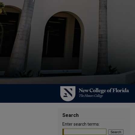
Search
Enter search terms: