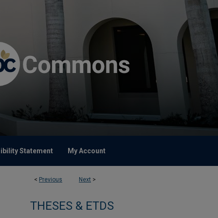
bility Statement
My Account
<
Previous
Next
>
THESES & ETDS