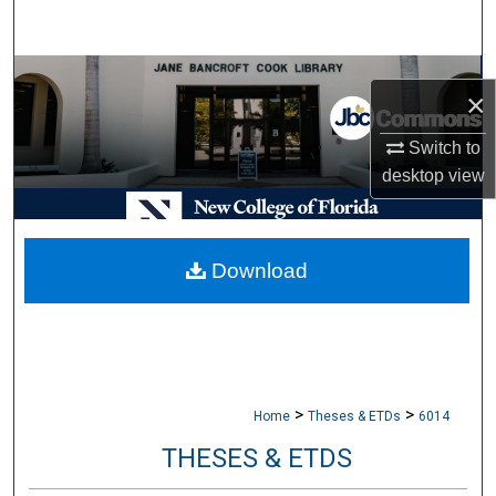
Search
Browse Collections
×
My Account
Switch to
desktop
view
About
Digital Commons Network™
Download
>
>
Home
Theses & ETDs
6014
THESES & ETDS