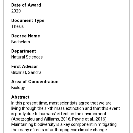
Date of Award
2020
Document Type
Thesis
Degree Name
Bachelors
Department
Natural Sciences
First Advisor
Gilchrist, Sandra
Area of Concentration
Biology
Abstract
In this present time, most scientists agree that we are
living through the sixth mass extinction and that this event
is partly due to humans’ effect on the environment
(Abatzoglou and Williams, 2016; Payne et al., 2016).
Maintaining biodiversity is a key component in mitigating
the many effects of anthropogenic climate change.