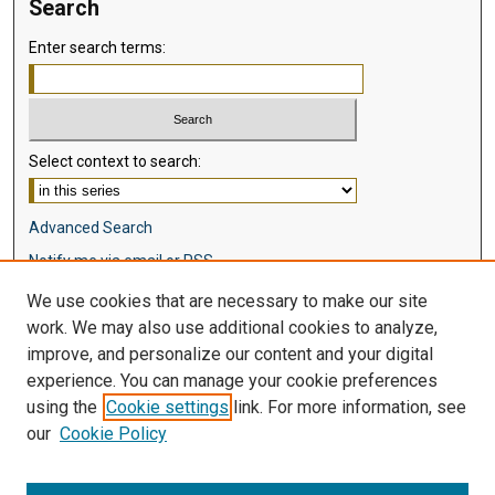
Search
Enter search terms:
Select context to search:
Advanced Search
Notify me via email or
RSS
We use cookies that are necessary to make our site
Browse
work. We may also use additional cookies to analyze,
Collections
improve, and personalize our content and your digital
Disciplines
experience. You can manage your cookie preferences
Authors
using the
Cookie settings
link. For more information, see
our
Cookie Policy
Author Corner
Author FAQ