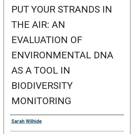
PUT YOUR STRANDS IN
THE AIR: AN
EVALUATION OF
ENVIRONMENTAL DNA
AS A TOOL IN
BIODIVERSITY
MONITORING
Author
Sarah Wilhide