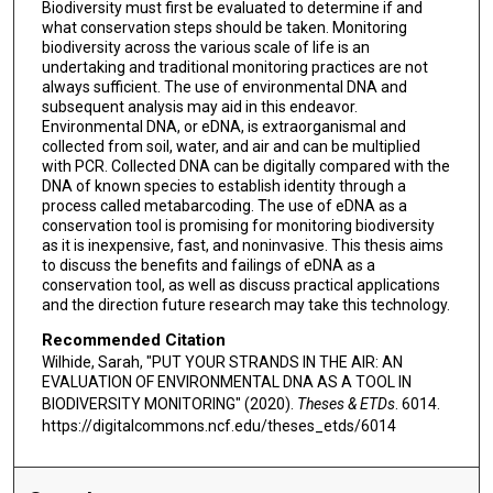
Biodiversity must first be evaluated to determine if and
what conservation steps should be taken. Monitoring
biodiversity across the various scale of life is an
undertaking and traditional monitoring practices are not
always sufficient. The use of environmental DNA and
subsequent analysis may aid in this endeavor.
Environmental DNA, or eDNA, is extraorganismal and
collected from soil, water, and air and can be multiplied
with PCR. Collected DNA can be digitally compared with the
DNA of known species to establish identity through a
process called metabarcoding. The use of eDNA as a
conservation tool is promising for monitoring biodiversity
as it is inexpensive, fast, and noninvasive. This thesis aims
to discuss the benefits and failings of eDNA as a
conservation tool, as well as discuss practical applications
and the direction future research may take this technology.
Recommended Citation
Wilhide, Sarah, "PUT YOUR STRANDS IN THE AIR: AN
EVALUATION OF ENVIRONMENTAL DNA AS A TOOL IN
BIODIVERSITY MONITORING" (2020).
Theses & ETDs
. 6014.
https://digitalcommons.ncf.edu/theses_etds/6014