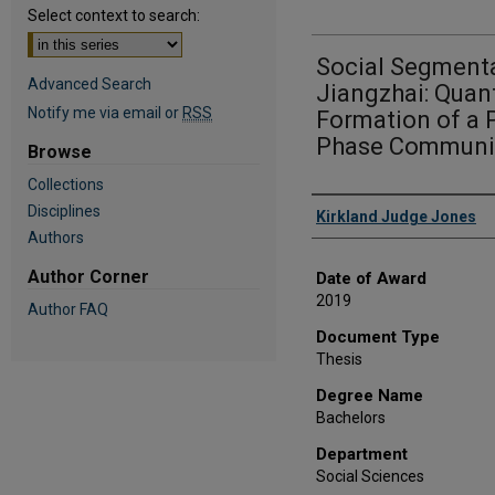
Select context to search:
Social Segmenta
Advanced Search
Jiangzhai: Quant
Notify me via email or
RSS
Formation of a 
Phase Communit
Browse
Collections
Author
Disciplines
Kirkland Judge Jones
Authors
Author Corner
Date of Award
2019
Author FAQ
Document Type
Thesis
Degree Name
Bachelors
Department
Social Sciences