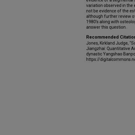
evidence of a segmental 
variation observed in th
not be evidence of the est
although further review o
1980’s along with osteolo
answer this question.
Recommended Citatio
Jones, Kirkland Judge, "
Jiangzhai: Quantitative A
dynastic Yangshao Banpo
https://digitalcommons.