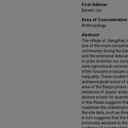
First Advisor
Baram, Uzi
Area of Concentration
Anthropology
Abstract
The village of Jiangzhai, 
one of the most completel
community during the Ear
and the extensive data se
in order to better our cur
early agricultural commun
often focused on issues 
inequality. These models 
archaeological record of a
area of the Banpo phase vi
instances of cluster analy
division is best for quanti
in this thesis suggests th
maximize the statistical 
the site data, such as thre
in turn suggests that the f
previously ascribed to th