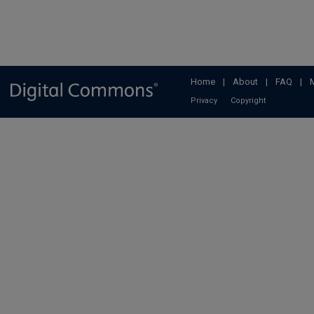
Home
|
About
|
FAQ
|
Privacy
Copyright