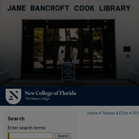
>
>
Home
Theses & ETDs
572
Search
Enter search terms: