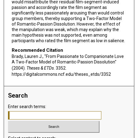
would misattribute their residual film-segment-induced
passion and accordingly rate the film segment as
significantly less passionately arousing than would control
group members, thereby supporting a Two-Factor Model
of Romantic-Passion Dissolution. However, the effect of
the manipulation was weak, which may explain why the
main hypothesis was not supported, even among
participants who rated the film segment as low in salience.
Recommended Citation
Brady, Lauren J., "From Passionate to Companionate Love
A Two-Factor Model of Romantic-Passion Dissolution"
(2004).
Theses & ETDs
. 3352.
https://digitalcommons.ncf.edu/theses_etds/3352
Search
Enter search terms: