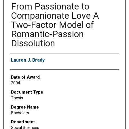
From Passionate to
Companionate Love A
Two-Factor Model of
Romantic-Passion
Dissolution
Author
Lauren J. Brady
Date of Award
2004
Document Type
Thesis
Degree Name
Bachelors
Department
Social Sciences