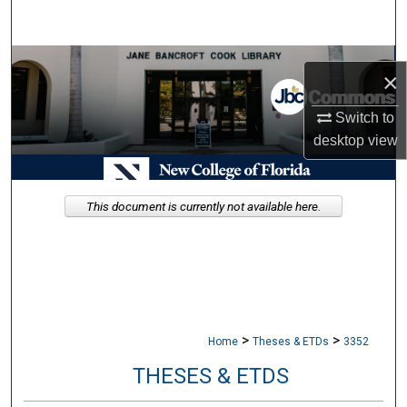
Search
Browse Collections
×
My Account
Switch to
desktop
view
About
Digital Commons Network™
This document is currently not available here.
>
>
Home
Theses & ETDs
3352
THESES & ETDS