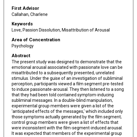
First Advisor
Callahan, Charlene
Keywords
Love, Passion Dissolution, Misattribution of Arousal
Area of Concentration
Psychology
Abstract
The present study was designed to demonstrate that the
emotional arousal associated with passionate love can be
misattributed to a subsequently presented, unrelated
stimulus. Under the guise of an investigation of subliminal
perception, participants viewed a film segment pre-tested
to induce passionate-arousal. They then listened to a song
that they had been told contained symptom-inducing
subliminal messages. In a double-blind manipulation,
experimental group members were given a list of the
'anticipated effects of the messages,' which included only
those symptoms actually generated by the film segment;
control group members were given a list of effects that
were inconsistent with the film-segment-induced arousal.
It was expected that members of the experimental group