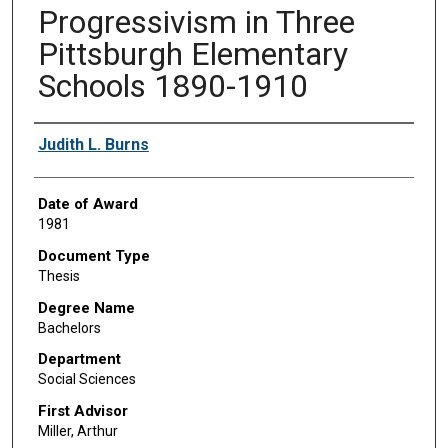
Progressivism in Three
Pittsburgh Elementary
Schools 1890-1910
Author
Judith L. Burns
Date of Award
1981
Document Type
Thesis
Degree Name
Bachelors
Department
Social Sciences
First Advisor
Miller, Arthur