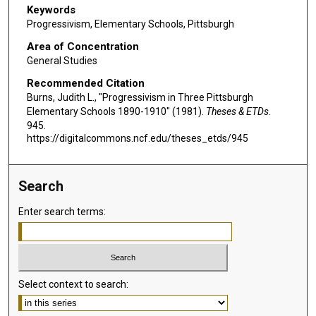
Keywords
Progressivism, Elementary Schools, Pittsburgh
Area of Concentration
General Studies
Recommended Citation
Burns, Judith L., "Progressivism in Three Pittsburgh
Elementary Schools 1890-1910" (1981).
Theses & ETDs
.
945.
https://digitalcommons.ncf.edu/theses_etds/945
Search
Enter search terms:
Select context to search: