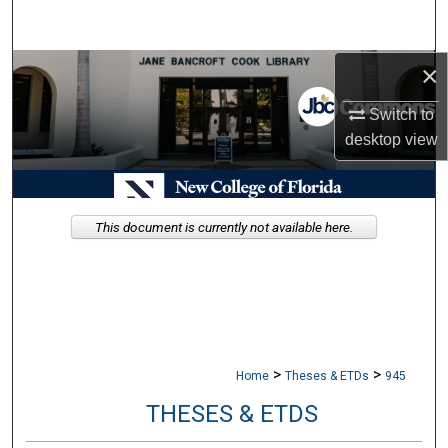
Search
×
Browse Collections
Switch to
My Account
desktop
view
About
Digital Commons Network™
This document is currently not available here.
>
>
Home
Theses & ETDs
945
THESES & ETDS