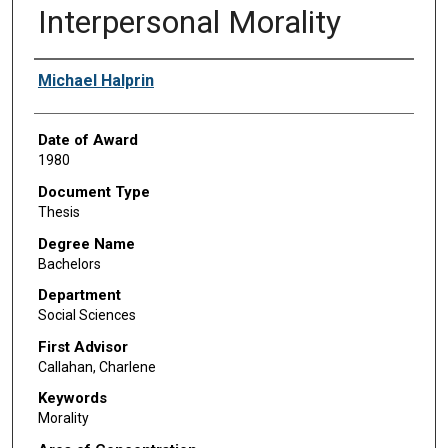
Interpersonal Morality
Author
Michael Halprin
Date of Award
1980
Document Type
Thesis
Degree Name
Bachelors
Department
Social Sciences
First Advisor
Callahan, Charlene
Keywords
Morality