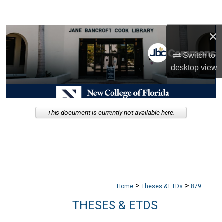
Search
×
Browse Collections
Switch to
My Account
desktop
view
About
Digital Commons Network™
This document is currently not available here.
>
>
Home
Theses & ETDs
879
THESES & ETDS