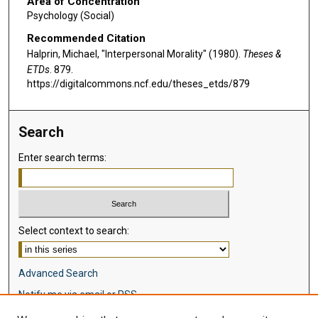
Area of Concentration
Psychology (Social)
Recommended Citation
Halprin, Michael, "Interpersonal Morality" (1980).
Theses &
ETDs
. 879.
https://digitalcommons.ncf.edu/theses_etds/879
Search
Enter search terms:
Select context to search:
Advanced Search
Notify me via email or
RSS