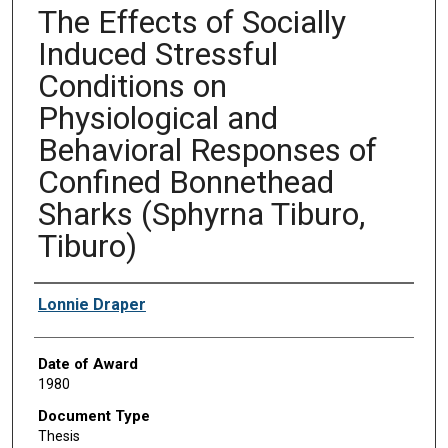
The Effects of Socially
Induced Stressful
Conditions on
Physiological and
Behavioral Responses of
Confined Bonnethead
Sharks (Sphyrna Tiburo,
Tiburo)
Author
Lonnie Draper
Date of Award
1980
Document Type
Thesis