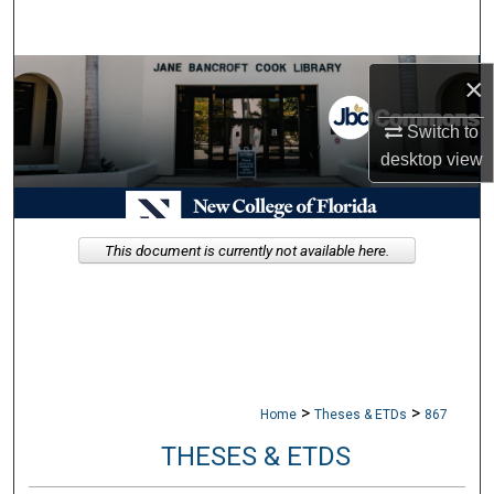
Search
Browse Collections
×
Switch to
My Account
desktop
view
About
Digital Commons Network™
This document is currently not available here.
>
>
Home
Theses & ETDs
867
THESES & ETDS