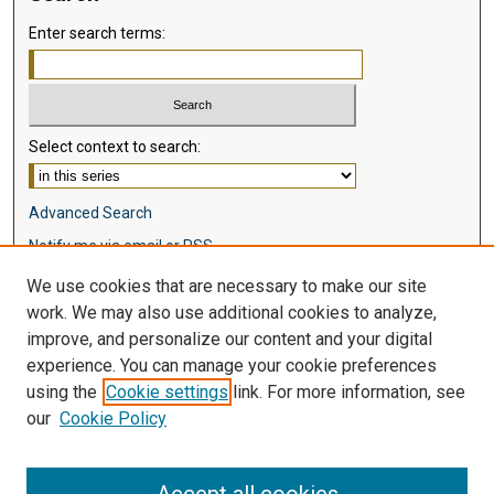
Enter search terms:
Select context to search:
Advanced Search
Notify me via email or
RSS
We use cookies that are necessary to make our site
Browse
work. We may also use additional cookies to analyze,
Collections
improve, and personalize our content and your digital
Disciplines
experience. You can manage your cookie preferences
Authors
using the
Cookie settings
link. For more information, see
our
Cookie Policy
Author Corner
Author FAQ