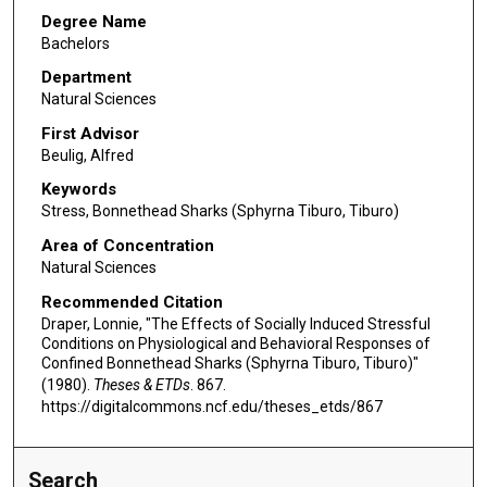
Degree Name
Bachelors
Department
Natural Sciences
First Advisor
Beulig, Alfred
Keywords
Stress, Bonnethead Sharks (Sphyrna Tiburo, Tiburo)
Area of Concentration
Natural Sciences
Recommended Citation
Draper, Lonnie, "The Effects of Socially Induced Stressful
Conditions on Physiological and Behavioral Responses of
Confined Bonnethead Sharks (Sphyrna Tiburo, Tiburo)"
(1980).
Theses & ETDs
. 867.
https://digitalcommons.ncf.edu/theses_etds/867
Search