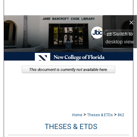
Search
×
Browse Collections
Switch to
My Account
desktop
view
About
Digital Commons Network™
This document is currently not available here.
>
>
Home
Theses & ETDs
862
THESES & ETDS