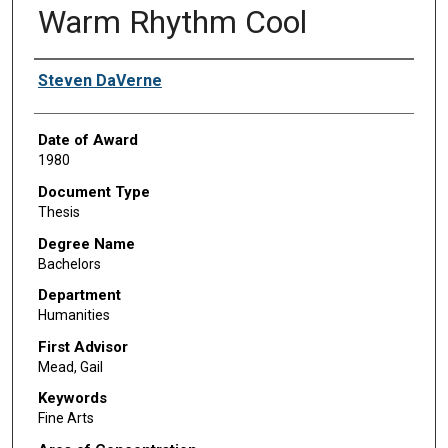
Warm Rhythm Cool
Author
Steven DaVerne
Date of Award
1980
Document Type
Thesis
Degree Name
Bachelors
Department
Humanities
First Advisor
Mead, Gail
Keywords
Fine Arts