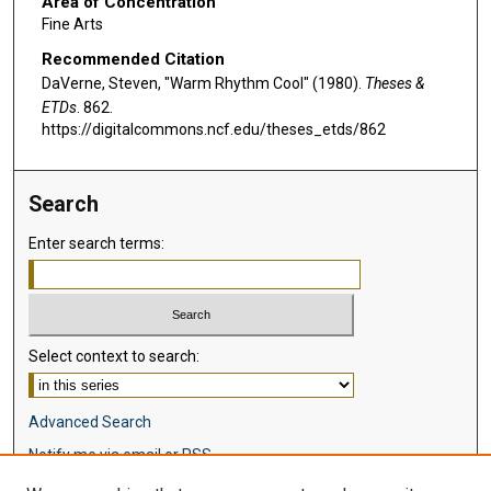
Area of Concentration
Fine Arts
Recommended Citation
DaVerne, Steven, "Warm Rhythm Cool" (1980).
Theses &
ETDs
. 862.
https://digitalcommons.ncf.edu/theses_etds/862
Search
Enter search terms:
Select context to search:
Advanced Search
Notify me via email or
RSS