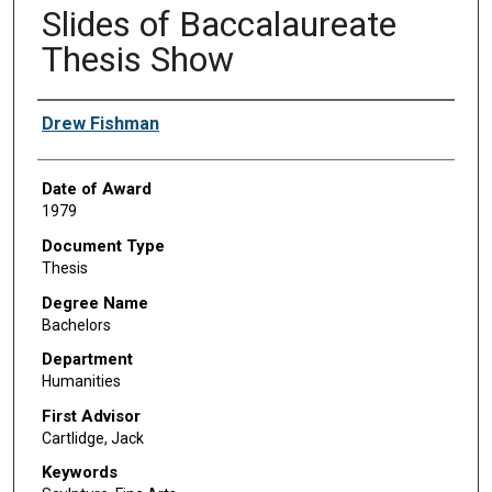
Slides of Baccalaureate
Thesis Show
Author
Drew Fishman
Date of Award
1979
Document Type
Thesis
Degree Name
Bachelors
Department
Humanities
First Advisor
Cartlidge, Jack
Keywords