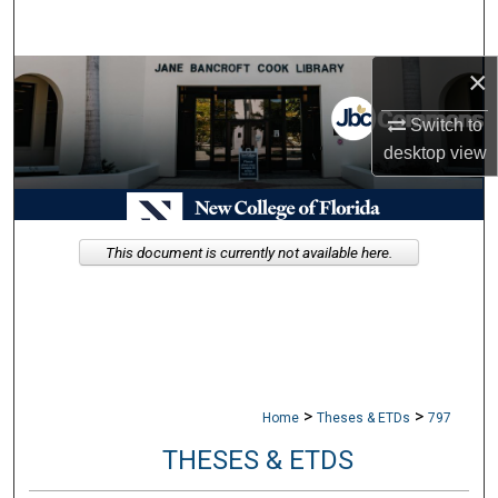
Search
×
Browse Collections
Switch to
My Account
desktop
view
About
Digital Commons Network™
This document is currently not available here.
>
>
Home
Theses & ETDs
797
THESES & ETDS