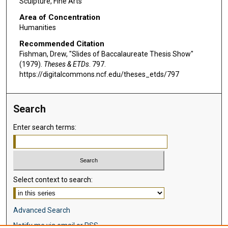
Sculpture, Fine Arts
Area of Concentration
Humanities
Recommended Citation
Fishman, Drew, "Slides of Baccalaureate Thesis Show"
(1979).
Theses & ETDs
. 797.
https://digitalcommons.ncf.edu/theses_etds/797
Search
Enter search terms:
Select context to search:
Advanced Search
Notify me via email or
RSS