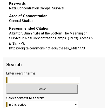
Keywords
Nazi, Concentration Camps, Survival
Area of Concentration
General Studies
Recommended Citation
Albritton, Brian, "Life at the Bottom The Meaning of
Survival in Nazi Concentration Camps" (1979).
Theses &
ETDs
. 773.
https://digitalcommons.ncf.edu/theses_etds/773
Search
Enter search terms:
Select context to search: