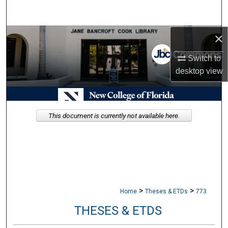
Search
×
Browse Collections
Switch to
My Account
desktop
view
About
Digital Commons Network™
This document is currently not available here.
>
>
Home
Theses & ETDs
773
THESES & ETDS