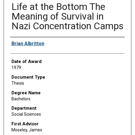
Life at the Bottom The
Meaning of Survival in
Nazi Concentration Camps
Author
Brian Albritton
Date of Award
1979
Document Type
Thesis
Degree Name
Bachelors
Department
Social Sciences
First Advisor
Moseley, James