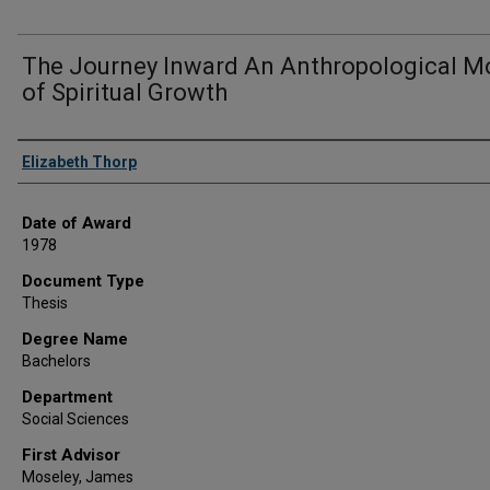
The Journey Inward An Anthropological M
of Spiritual Growth
Author
Elizabeth Thorp
Date of Award
1978
Document Type
Thesis
Degree Name
Bachelors
Department
Social Sciences
First Advisor
Moseley, James