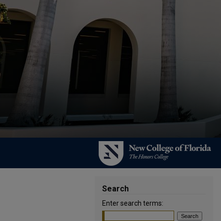
Search
Enter search terms: