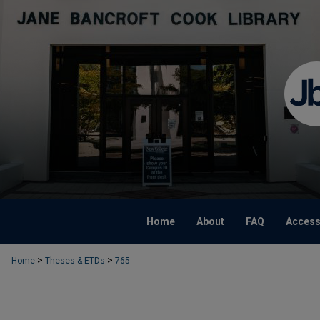
Home
About
FAQ
Accessi
>
>
Home
Theses & ETDs
765