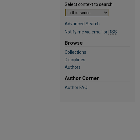
Select context to search:
Advanced Search
Notify me via email or
RSS
Browse
Collections
Disciplines
Authors
Author Corner
Author FAQ