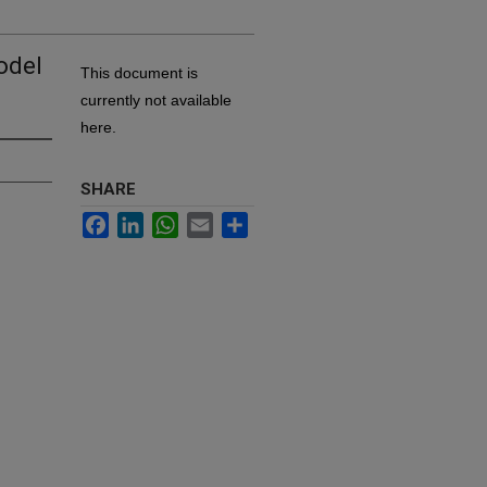
odel
This document is
currently not available
here.
SHARE
Facebook
LinkedIn
WhatsApp
Email
Share