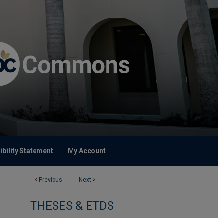
bility Statement
My Account
<
Previous
Next
>
THESES & ETDS