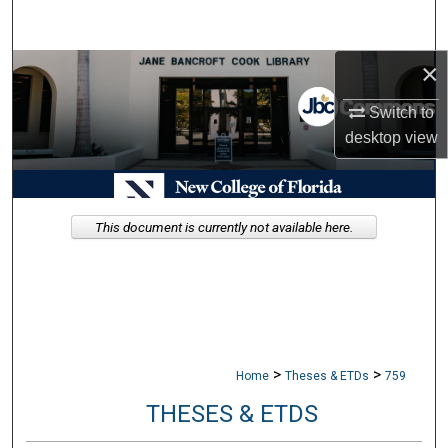
Search
×
Browse Collections
Switch to
My Account
desktop
view
About
Digital Commons Network™
This document is currently not available here.
>
>
Home
Theses & ETDs
759
THESES & ETDS