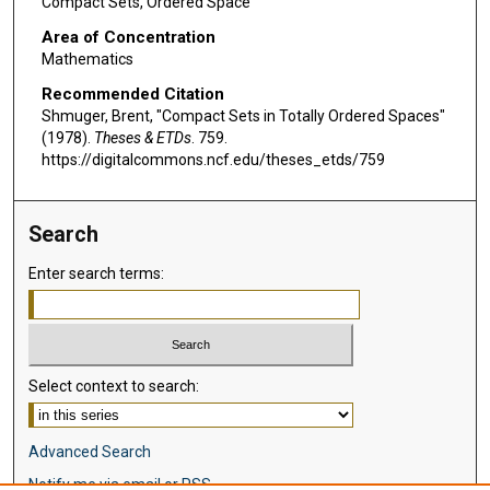
Compact Sets, Ordered Space
Area of Concentration
Mathematics
Recommended Citation
Shmuger, Brent, "Compact Sets in Totally Ordered Spaces"
(1978).
Theses & ETDs
. 759.
https://digitalcommons.ncf.edu/theses_etds/759
Search
Enter search terms:
Select context to search:
Advanced Search
Notify me via email or
RSS