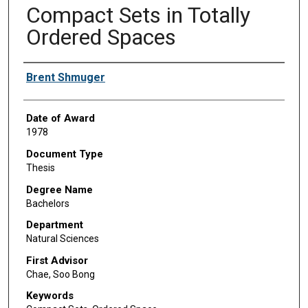
Compact Sets in Totally
Ordered Spaces
Author
Brent Shmuger
Date of Award
1978
Document Type
Thesis
Degree Name
Bachelors
Department
Natural Sciences
First Advisor
Chae, Soo Bong
Keywords