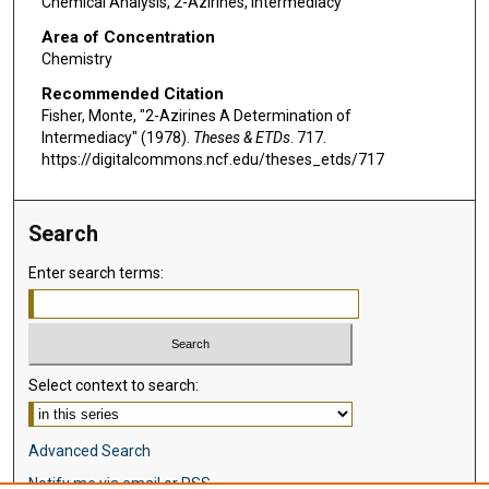
Chemical Analysis, 2-Azirines, Intermediacy
Area of Concentration
Chemistry
Recommended Citation
Fisher, Monte, "2-Azirines A Determination of
Intermediacy" (1978).
Theses & ETDs
. 717.
https://digitalcommons.ncf.edu/theses_etds/717
Search
Enter search terms:
Select context to search:
Advanced Search
Notify me via email or
RSS