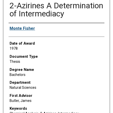
2-Azirines A Determination
of Intermediacy
Author
Monte Fisher
Date of Award
1978
Document Type
Thesis
Degree Name
Bachelors
Department
Natural Sciences
First Advisor
Butler, James
Keywords