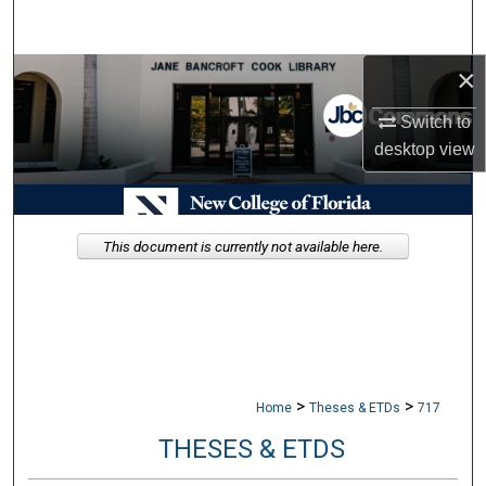
Search
×
Browse Collections
Switch to
My Account
desktop
view
About
Digital Commons Network™
This document is currently not available here.
>
>
Home
Theses & ETDs
717
THESES & ETDS