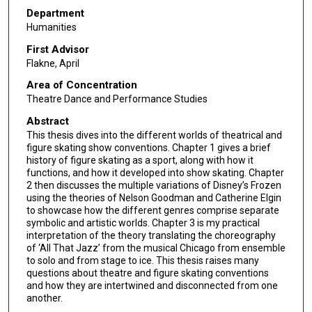
Department
Humanities
First Advisor
Flakne, April
Area of Concentration
Theatre Dance and Performance Studies
Abstract
This thesis dives into the different worlds of theatrical and
figure skating show conventions. Chapter 1 gives a brief
history of figure skating as a sport, along with how it
functions, and how it developed into show skating. Chapter
2 then discusses the multiple variations of Disney’s Frozen
using the theories of Nelson Goodman and Catherine Elgin
to showcase how the different genres comprise separate
symbolic and artistic worlds. Chapter 3 is my practical
interpretation of the theory translating the choreography
of ‘All That Jazz’ from the musical Chicago from ensemble
to solo and from stage to ice. This thesis raises many
questions about theatre and figure skating conventions
and how they are intertwined and disconnected from one
another.