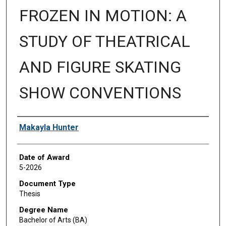
FROZEN IN MOTION: A
STUDY OF THEATRICAL
AND FIGURE SKATING
SHOW CONVENTIONS
Author
Makayla Hunter
Date of Award
5-2026
Document Type
Thesis
Degree Name
Bachelor of Arts (BA)