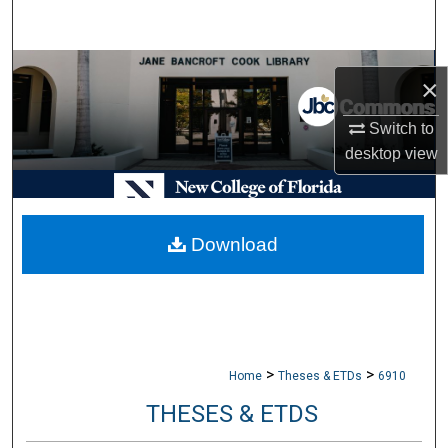
Search
Browse Collections
×
My Account
Switch to
desktop
view
About
Digital Commons Network™
Download
>
>
Home
Theses & ETDs
6910
THESES & ETDS