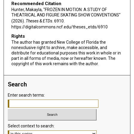
Recommended Citation
Hunter, Makayla, "FROZEN IN MOTION: A STUDY OF
THEATRICAL AND FIGURE SKATING SHOW CONVENTIONS"
(2026).
Theses & ETDs
. 6910.
https://digitalcommons.ncf.edu/theses_etds/6910
Rights
The author has granted New College of Florida the
nonexclusive right to archive, make accessible, and
distribute for educational purposes this work in whole or in
part in all forms of media, now or hereafter known. The
copyright of this work remains with the author.
Search
Enter search terms:
Select context to search: