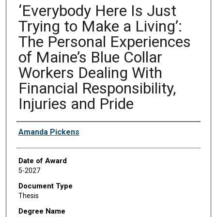
‘Everybody Here Is Just
Trying to Make a Living’:
The Personal Experiences
of Maine’s Blue Collar
Workers Dealing With
Financial Responsibility,
Injuries and Pride
Author
Amanda Pickens
Date of Award
5-2027
Document Type
Thesis
Degree Name