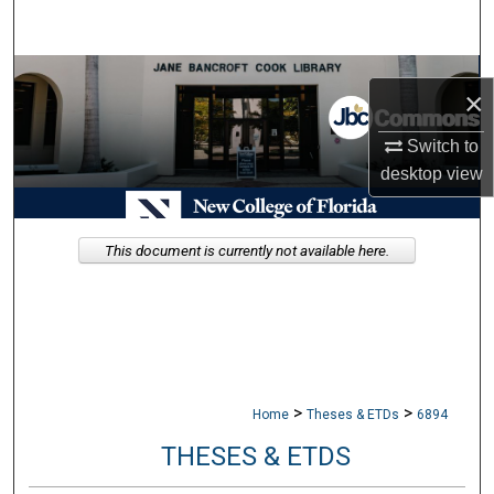
Search
Browse Collections
×
My Account
Switch to
desktop
view
About
Digital Commons Network™
This document is currently not available here.
>
>
Home
Theses & ETDs
6894
THESES & ETDS