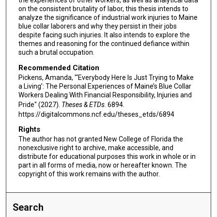
the experiences of other workers, as well as analytical data
on the consistent brutality of labor, this thesis intends to
analyze the significance of industrial work injuries to Maine
blue collar laborers and why they persist in their jobs
despite facing such injuries. It also intends to explore the
themes and reasoning for the continued defiance within
such a brutal occupation.
Recommended Citation
Pickens, Amanda, "‘Everybody Here Is Just Trying to Make
a Living’: The Personal Experiences of Maine’s Blue Collar
Workers Dealing With Financial Responsibility, Injuries and
Pride" (2027).
Theses & ETDs
. 6894.
https://digitalcommons.ncf.edu/theses_etds/6894
Rights
The author has not granted New College of Florida the
nonexclusive right to archive, make accessible, and
distribute for educational purposes this work in whole or in
part in all forms of media, now or hereafter known. The
copyright of this work remains with the author.
Search