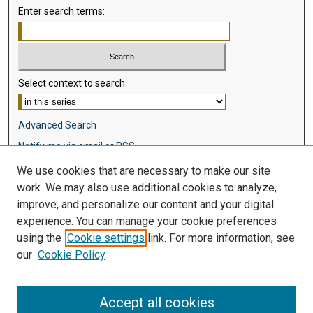
Enter search terms:
Select context to search:
Advanced Search
Notify me via email or
RSS
We use cookies that are necessary to make our site
Browse
work. We may also use additional cookies to analyze,
Collections
improve, and personalize our content and your digital
Disciplines
experience. You can manage your cookie preferences
Authors
using the
Cookie settings
link. For more information, see
our
Cookie Policy
Author Corner
Author FAQ
Accept all cookies