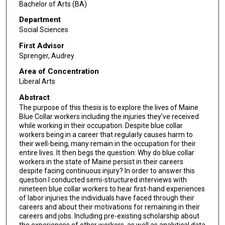
Bachelor of Arts (BA)
Department
Social Sciences
First Advisor
Sprenger, Audrey
Area of Concentration
Liberal Arts
Abstract
The purpose of this thesis is to explore the lives of Maine
Blue Collar workers including the injuries they’ve received
while working in their occupation. Despite blue collar
workers being in a career that regularly causes harm to
their well-being, many remain in the occupation for their
entire lives. It then begs the question: Why do blue collar
workers in the state of Maine persist in their careers
despite facing continuous injury? In order to answer this
question I conducted semi-structured interviews with
nineteen blue collar workers to hear first-hand experiences
of labor injuries the individuals have faced through their
careers and about their motivations for remaining in their
careers and jobs. Including pre-existing scholarship about