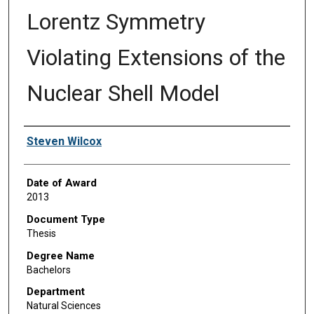
Lorentz Symmetry
Violating Extensions of the
Nuclear Shell Model
Author
Steven Wilcox
Date of Award
2013
Document Type
Thesis
Degree Name
Bachelors
Department
Natural Sciences