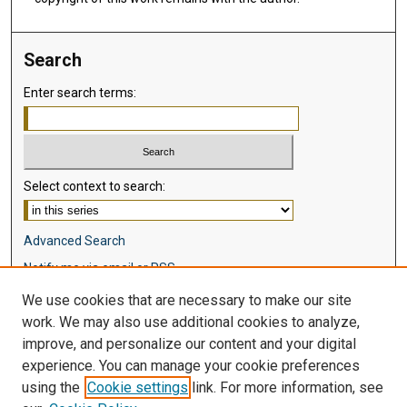
Search
Enter search terms:
Select context to search:
Advanced Search
Notify me via email or
RSS
We use cookies that are necessary to make our site
Browse
work. We may also use additional cookies to analyze,
Collections
improve, and personalize our content and your digital
Disciplines
experience. You can manage your cookie preferences
Authors
using the
Cookie settings
link. For more information, see