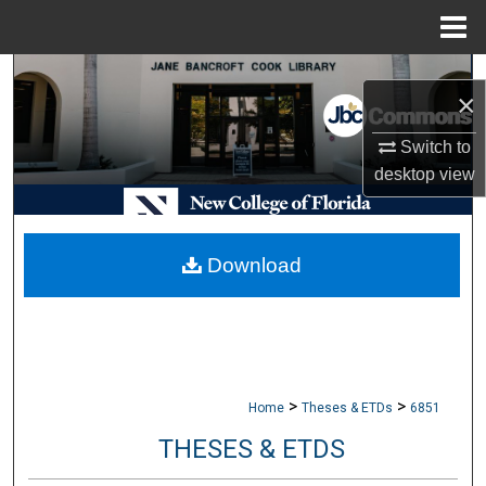
Menu
Home
Search
×
Browse Collections
Switch to
desktop
view
My Account
About
Download
Digital Commons Network™
>
>
Home
Theses & ETDs
6851
THESES & ETDS