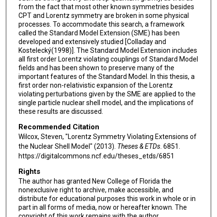
from the fact that most other known symmetries besides
CPT and Lorentz symmetry are broken in some physical
processes. To accommodate this search, a framework
called the Standard Model Extension (SME) has been
developed and extensively studied [Colladay and
Kostelecký(1998)]. The Standard Model Extension includes
all first order Lorentz violating couplings of Standard Model
fields and has been shown to preserve many of the
important features of the Standard Model. In this thesis, a
first order non-relativistic expansion of the Lorentz
violating perturbations given by the SME are applied to the
single particle nuclear shell model, and the implications of
these results are discussed.
Recommended Citation
Wilcox, Steven, "Lorentz Symmetry Violating Extensions of
the Nuclear Shell Model" (2013).
Theses & ETDs
. 6851.
https://digitalcommons.ncf.edu/theses_etds/6851
Rights
The author has granted New College of Florida the
nonexclusive right to archive, make accessible, and
distribute for educational purposes this work in whole or in
part in all forms of media, now or hereafter known. The
copyright of this work remains with the author.