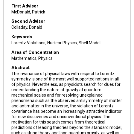
First Advisor
McDonald, Patrick
Second Advisor
Colladay, Donald
Keywords
Lorentz Violations, Nuclear Physics, Shell Model
Area of Concentration
Mathematics, Physics
Abstract
The invariance of physical laws with respect to Lorentz
symmetry is one of the most well supported notions in all
of physics. Nevertheless, as physicists search for clues for
understanding the nature of gravity at quantum
mechanical scales and for resolving unexplained
phenomena such as the observed antisymmetry of matter
and antimatter in the universe, the violation of Lorentz
covariance has become an increasingly attractive indicator
for new discoveries and unconventional physics. The
motivation for this search comes from theoretical
predictions of leading theories beyond the standard model,
such as string theory and loop quantum gravity, as well as