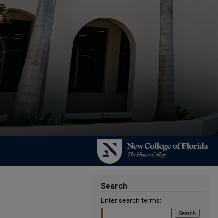
Search
Enter search terms: