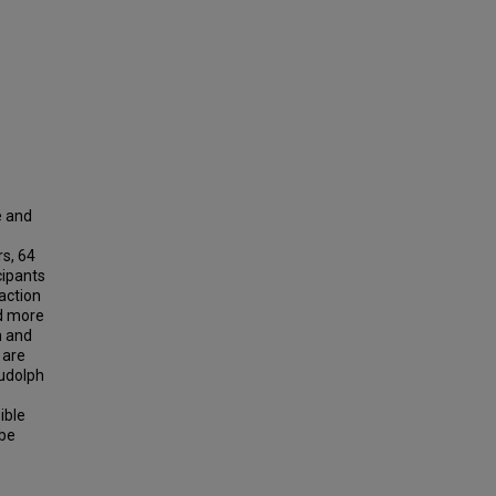
e and
rs, 64
cipants
action
ed more
n and
 are
Rudolph
ible
 be