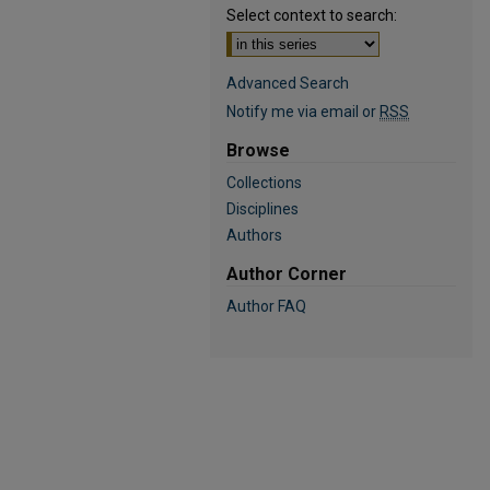
Select context to search:
Advanced Search
Notify me via email or
RSS
Browse
Collections
Disciplines
Authors
Author Corner
Author FAQ