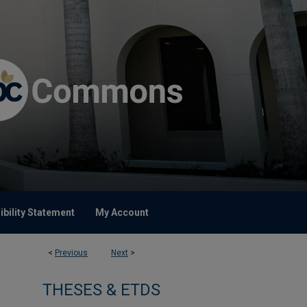
bility Statement
My Account
<
Previous
Next
>
THESES & ETDS