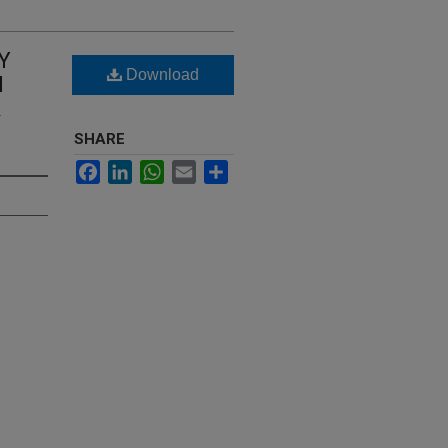
Y
Download
N
R
SHARE
Facebook
LinkedIn
WhatsApp
Email
Share