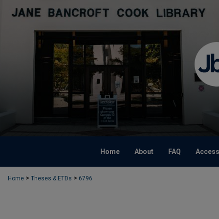
Home
About
FAQ
Accessi
>
>
Home
Theses & ETDs
6796