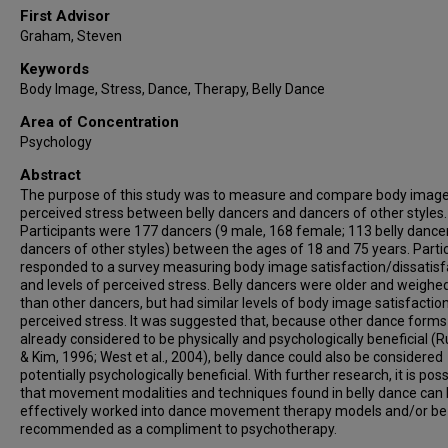
First Advisor
Graham, Steven
Keywords
Body Image, Stress, Dance, Therapy, Belly Dance
Area of Concentration
Psychology
Abstract
The purpose of this study was to measure and compare body imag
perceived stress between belly dancers and dancers of other styles.
Participants were 177 dancers (9 male, 168 female; 113 belly dance
dancers of other styles) between the ages of 18 and 75 years. Parti
responded to a survey measuring body image satisfaction/dissatisf
and levels of perceived stress. Belly dancers were older and weigh
than other dancers, but had similar levels of body image satisfactio
perceived stress. It was suggested that, because other dance forms
already considered to be physically and psychologically beneficial (
& Kim, 1996; West et al., 2004), belly dance could also be considered
potentially psychologically beneficial. With further research, it is poss
that movement modalities and techniques found in belly dance can
effectively worked into dance movement therapy models and/or be
recommended as a compliment to psychotherapy.