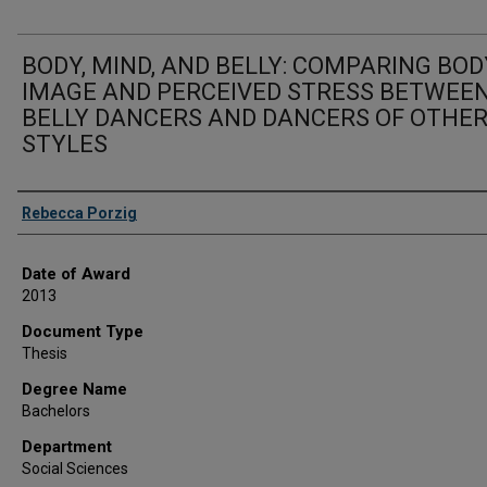
BODY, MIND, AND BELLY: COMPARING BOD
IMAGE AND PERCEIVED STRESS BETWEE
BELLY DANCERS AND DANCERS OF OTHE
STYLES
Author
Rebecca Porzig
Date of Award
2013
Document Type
Thesis
Degree Name
Bachelors
Department
Social Sciences