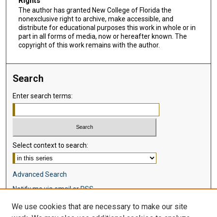
Rights
The author has granted New College of Florida the
nonexclusive right to archive, make accessible, and
distribute for educational purposes this work in whole or in
part in all forms of media, now or hereafter known. The
copyright of this work remains with the author.
Search
Enter search terms:
Select context to search:
Advanced Search
Notify me via email or
RSS
We use cookies that are necessary to make our site
Browse