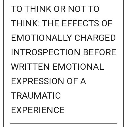
TO THINK OR NOT TO
THINK: THE EFFECTS OF
EMOTIONALLY CHARGED
INTROSPECTION BEFORE
WRITTEN EMOTIONAL
EXPRESSION OF A
TRAUMATIC
EXPERIENCE