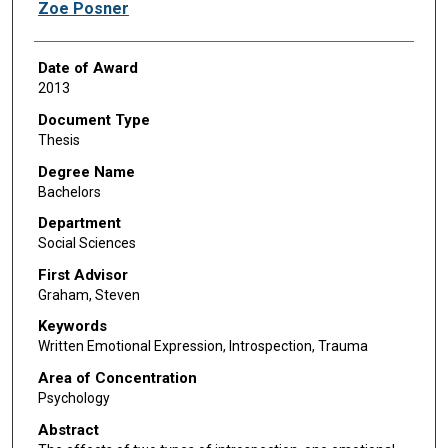
Author
Zoe Posner
Date of Award
2013
Document Type
Thesis
Degree Name
Bachelors
Department
Social Sciences
First Advisor
Graham, Steven
Keywords
Written Emotional Expression, Introspection, Trauma
Area of Concentration
Psychology
Abstract