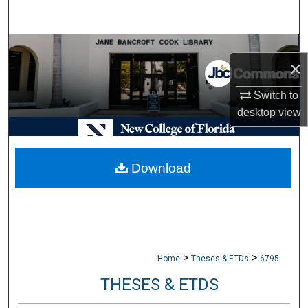
Search
Browse Collections
×
My Account
Switch to
desktop
view
About
Digital Commons Network™
Download
>
>
Home
Theses & ETDs
6795
THESES & ETDS