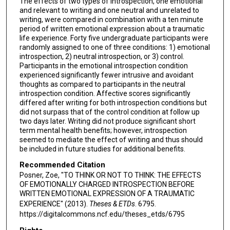
The effects of two types of introspection, one emotional
and relevant to writing and one neutral and unrelated to
writing, were compared in combination with a ten minute
period of written emotional expression about a traumatic
life experience. Forty five undergraduate participants were
randomly assigned to one of three conditions: 1) emotional
introspection, 2) neutral introspection, or 3) control.
Participants in the emotional introspection condition
experienced significantly fewer intrusive and avoidant
thoughts as compared to participants in the neutral
introspection condition. Affective scores significantly
differed after writing for both introspection conditions but
did not surpass that of the control condition at follow up
two days later. Writing did not produce significant short
term mental health benefits; however, introspection
seemed to mediate the effect of writing and thus should
be included in future studies for additional benefits.
Recommended Citation
Posner, Zoe, "TO THINK OR NOT TO THINK: THE EFFECTS
OF EMOTIONALLY CHARGED INTROSPECTION BEFORE
WRITTEN EMOTIONAL EXPRESSION OF A TRAUMATIC
EXPERIENCE" (2013).
Theses & ETDs
. 6795.
https://digitalcommons.ncf.edu/theses_etds/6795