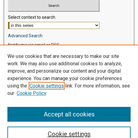
Select context to search:
Advanced Search
Notify me via email or
RSS
We use cookies that are necessary to make our site
Browse
work. We may also use additional cookies to analyze,
Collections
improve, and personalize our content and your digital
Disciplines
experience. You can manage your cookie preferences
Authors
using the
Cookie settings
link. For more information, see
our
Cookie Policy
Author Corner
Author FAQ
Accept all cookies
Cookie settings