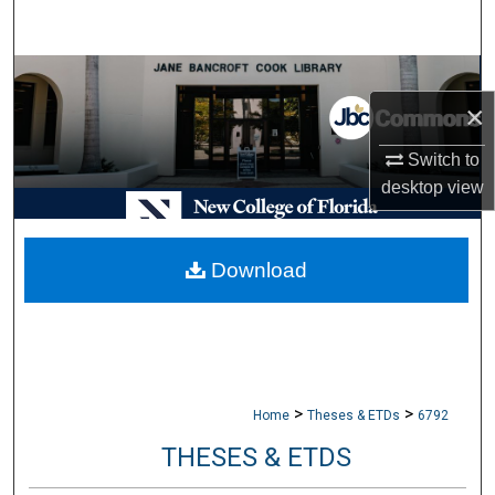
Search
Browse Collections
×
My Account
Switch to
desktop
view
About
Digital Commons Network™
Download
>
>
Home
Theses & ETDs
6792
THESES & ETDS