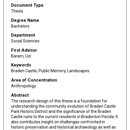
Document Type
Thesis
Degree Name
Bachelors
Department
Social Sciences
First Advisor
Baram, Uzi
Keywords
Braden Castle, Public Memory, Landscapes
Area of Concentration
Anthropology
Abstract
The research design of this thesis is a foundation for
understanding the community evolution of Braden Castle
Park Historic District and the significance of the Braden
Castle ruins to the current residents in Bradenton Florida. It
also contributes insight on challenges confronted in
historic preservation and historical archaeology as well as