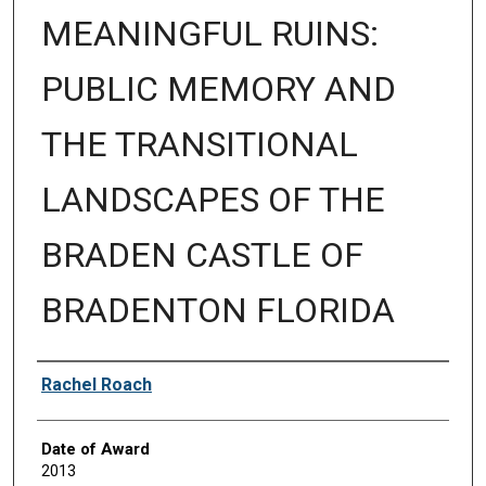
MEANINGFUL RUINS:
PUBLIC MEMORY AND
THE TRANSITIONAL
LANDSCAPES OF THE
BRADEN CASTLE OF
BRADENTON FLORIDA
Author
Rachel Roach
Date of Award
2013