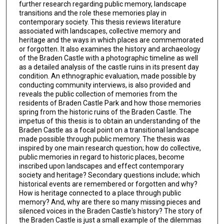
further research regarding public memory, landscape
transitions and the role these memories play in
contemporary society. This thesis reviews literature
associated with landscapes, collective memory and
heritage and the ways in which places are commemorated
or forgotten. It also examines the history and archaeology
of the Braden Castle with a photographic timeline as well
as a detailed analysis of the castle ruins in its present day
condition. An ethnographic evaluation, made possible by
conducting community interviews, is also provided and
reveals the public collection of memories from the
residents of Braden Castle Park and how those memories
spring from the historic ruins of the Braden Castle. The
impetus of this thesis is to obtain an understanding of the
Braden Castle as a focal point on a transitional landscape
made possible through public memory. The thesis was
inspired by one main research question; how do collective,
public memories in regard to historic places, become
inscribed upon landscapes and effect contemporary
society and heritage? Secondary questions include; which
historical events are remembered or forgotten and why?
How is heritage connected to a place through public
memory? And, why are there so many missing pieces and
silenced voices in the Braden Castle's history? The story of
the Braden Castle is just a small example of the dilemmas