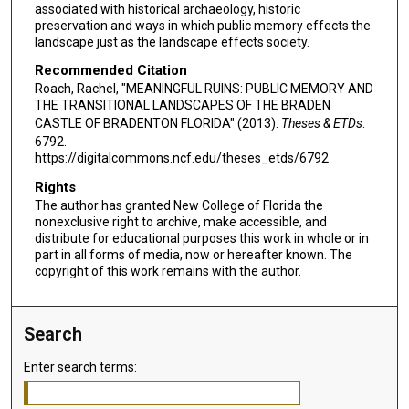
associated with historical archaeology, historic
preservation and ways in which public memory effects the
landscape just as the landscape effects society.
Recommended Citation
Roach, Rachel, "MEANINGFUL RUINS: PUBLIC MEMORY AND
THE TRANSITIONAL LANDSCAPES OF THE BRADEN
CASTLE OF BRADENTON FLORIDA" (2013).
Theses & ETDs
.
6792.
https://digitalcommons.ncf.edu/theses_etds/6792
Rights
The author has granted New College of Florida the
nonexclusive right to archive, make accessible, and
distribute for educational purposes this work in whole or in
part in all forms of media, now or hereafter known. The
copyright of this work remains with the author.
Search
Enter search terms: