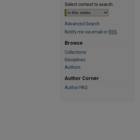
Select context to search:
Advanced Search
Notify me via email or
RSS
Browse
Collections
Disciplines
Authors
Author Corner
Author FAQ