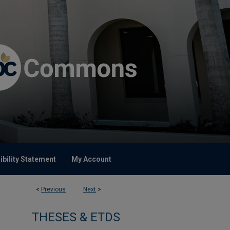
bility Statement
My Account
<
Previous
Next
>
THESES & ETDS