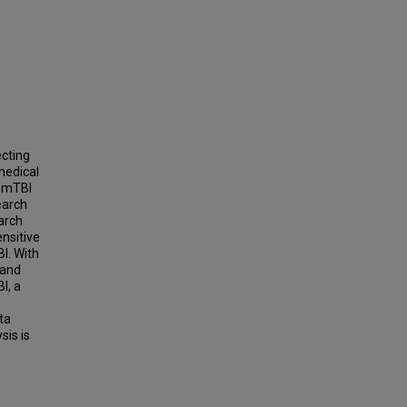
ecting
 medical
n mTBI
earch
earch
nsitive
I. With
 and
I, a
ta
sis is
s