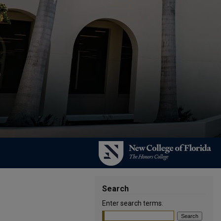
Search
Enter search terms: