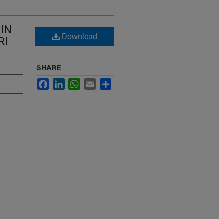
IN
Download
RI
SHARE
Facebook
LinkedIn
WhatsApp
Email
Share