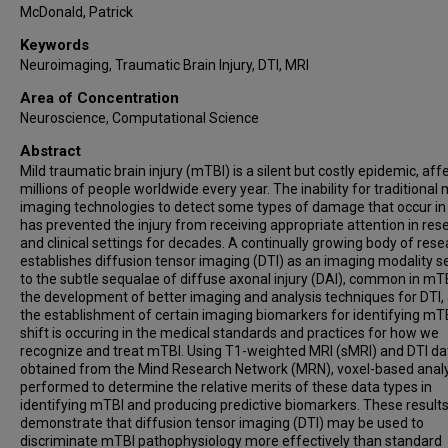
McDonald, Patrick
Keywords
Neuroimaging, Traumatic Brain Injury, DTI, MRI
Area of Concentration
Neuroscience, Computational Science
Abstract
Mild traumatic brain injury (mTBI) is a silent but costly epidemic, aff
millions of people worldwide every year. The inability for traditional
imaging technologies to detect some types of damage that occur i
has prevented the injury from receiving appropriate attention in res
and clinical settings for decades. A continually growing body of res
establishes diffusion tensor imaging (DTI) as an imaging modality se
to the subtle sequalae of diffuse axonal injury (DAI), common in mTB
the development of better imaging and analysis techniques for DTI,
the establishment of certain imaging biomarkers for identifying mTB
shift is occuring in the medical standards and practices for how we
recognize and treat mTBI. Using T1-weighted MRI (sMRI) and DTI da
obtained from the Mind Research Network (MRN), voxel-based analy
performed to determine the relative merits of these data types in
identifying mTBI and producing predictive biomarkers. These result
demonstrate that diffusion tensor imaging (DTI) may be used to
discriminate mTBI pathophysiology more effectively than standard