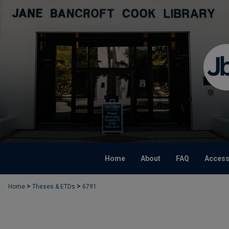
Home
About
FAQ
Accessi
>
>
Home
Theses & ETDs
6791