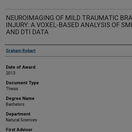
NEUROIMAGING OF MILD TRAUMATIC BRA
INJURY: A VOXEL-BASED ANALYSIS OF SM
AND DTI DATA
Author
Graham Robart
Date of Award
2013
Document Type
Thesis
Degree Name
Bachelors
Department
Natural Sciences
First Advisor