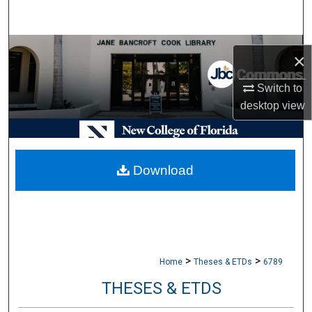
Search
Browse Collections
×
My Account
Switch to
desktop
view
About
Digital Commons Network™
Download
>
>
Home
Theses & ETDs
6789
THESES & ETDS