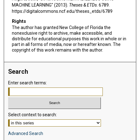
MACHINE LEARNING" (2013).
Theses & ETDs
. 6789.
https://digitalcommons.ncf.edu/theses_etds/6789
Rights
The author has granted New College of Florida the
nonexclusive right to archive, make accessible, and
distribute for educational purposes this work in whole or in
part in all forms of media, now or hereafter known. The
copyright of this work remains with the author.
Search
Enter search terms:
Select context to search:
Advanced Search