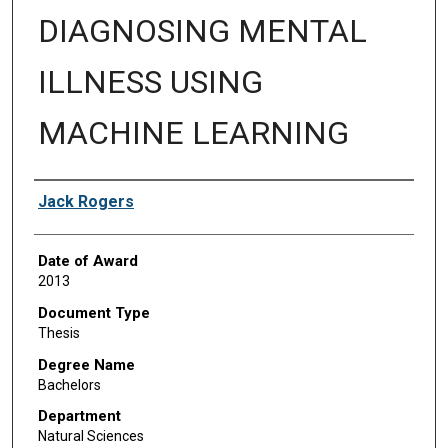
DIAGNOSING MENTAL
ILLNESS USING
MACHINE LEARNING
Author
Jack Rogers
Date of Award
2013
Document Type
Thesis
Degree Name
Bachelors
Department
Natural Sciences