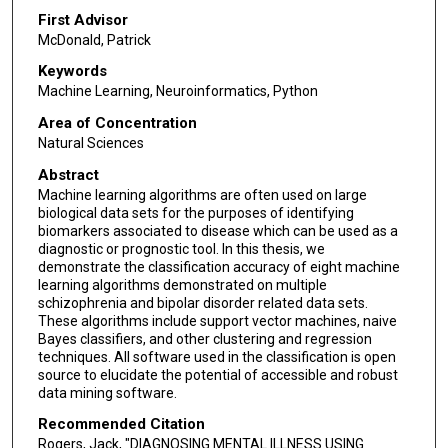
First Advisor
McDonald, Patrick
Keywords
Machine Learning, Neuroinformatics, Python
Area of Concentration
Natural Sciences
Abstract
Machine learning algorithms are often used on large
biological data sets for the purposes of identifying
biomarkers associated to disease which can be used as a
diagnostic or prognostic tool. In this thesis, we
demonstrate the classification accuracy of eight machine
learning algorithms demonstrated on multiple
schizophrenia and bipolar disorder related data sets.
These algorithms include support vector machines, naive
Bayes classifiers, and other clustering and regression
techniques. All software used in the classification is open
source to elucidate the potential of accessible and robust
data mining software.
Recommended Citation
Rogers, Jack, "DIAGNOSING MENTAL ILLNESS USING