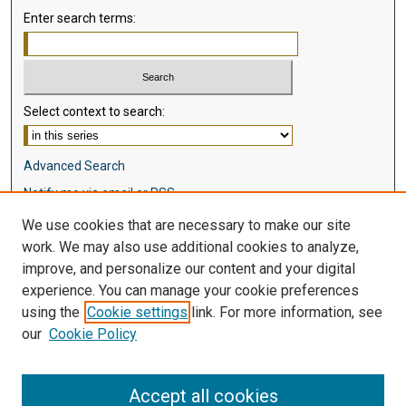
Enter search terms:
Select context to search:
Advanced Search
Notify me via email or
RSS
We use cookies that are necessary to make our site
Browse
work. We may also use additional cookies to analyze,
Collections
improve, and personalize our content and your digital
Disciplines
experience. You can manage your cookie preferences
Authors
using the
Cookie settings
link. For more information, see
our
Cookie Policy
Author Corner
Author FAQ
Accept all cookies