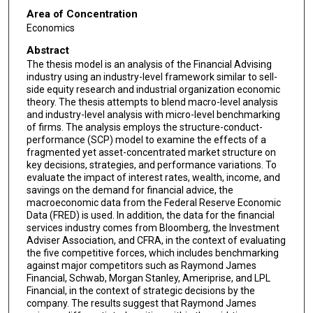
Area of Concentration
Economics
Abstract
The thesis model is an analysis of the Financial Advising
industry using an industry-level framework similar to sell-
side equity research and industrial organization economic
theory. The thesis attempts to blend macro-level analysis
and industry-level analysis with micro-level benchmarking
of firms. The analysis employs the structure-conduct-
performance (SCP) model to examine the effects of a
fragmented yet asset-concentrated market structure on
key decisions, strategies, and performance variations. To
evaluate the impact of interest rates, wealth, income, and
savings on the demand for financial advice, the
macroeconomic data from the Federal Reserve Economic
Data (FRED) is used. In addition, the data for the financial
services industry comes from Bloomberg, the Investment
Adviser Association, and CFRA, in the context of evaluating
the five competitive forces, which includes benchmarking
against major competitors such as Raymond James
Financial, Schwab, Morgan Stanley, Ameriprise, and LPL
Financial, in the context of strategic decisions by the
company. The results suggest that Raymond James