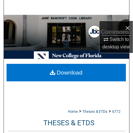
Search
Browse Collections
×
My Account
Switch to
desktop
view
About
Digital Commons Network™
Download
>
>
Home
Theses & ETDs
6772
THESES & ETDS