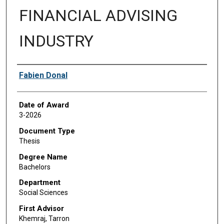
FINANCIAL ADVISING
INDUSTRY
Author
Fabien Donal
Date of Award
3-2026
Document Type
Thesis
Degree Name
Bachelors
Department
Social Sciences
First Advisor
Khemraj, Tarron