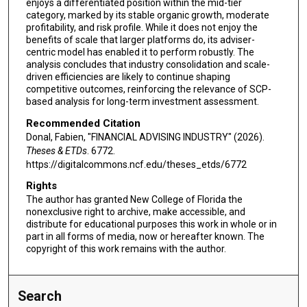
enjoys a differentiated position within the mid-tier
category, marked by its stable organic growth, moderate
profitability, and risk profile. While it does not enjoy the
benefits of scale that larger platforms do, its adviser-
centric model has enabled it to perform robustly. The
analysis concludes that industry consolidation and scale-
driven efficiencies are likely to continue shaping
competitive outcomes, reinforcing the relevance of SCP-
based analysis for long-term investment assessment.
Recommended Citation
Donal, Fabien, "FINANCIAL ADVISING INDUSTRY" (2026).
Theses & ETDs
. 6772.
https://digitalcommons.ncf.edu/theses_etds/6772
Rights
The author has granted New College of Florida the
nonexclusive right to archive, make accessible, and
distribute for educational purposes this work in whole or in
part in all forms of media, now or hereafter known. The
copyright of this work remains with the author.
Search