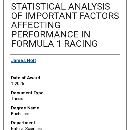
STATISTICAL ANALYSIS
OF IMPORTANT FACTORS
AFFECTING
PERFORMANCE IN
FORMULA 1 RACING
Author
James Holt
Date of Award
1-2026
Document Type
Thesis
Degree Name
Bachelors
Department
Natural Sciences