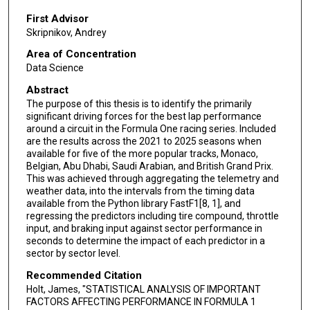
First Advisor
Skripnikov, Andrey
Area of Concentration
Data Science
Abstract
The purpose of this thesis is to identify the primarily
significant driving forces for the best lap performance
around a circuit in the Formula One racing series. Included
are the results across the 2021 to 2025 seasons when
available for five of the more popular tracks, Monaco,
Belgian, Abu Dhabi, Saudi Arabian, and British Grand Prix.
This was achieved through aggregating the telemetry and
weather data, into the intervals from the timing data
available from the Python library FastF1[8, 1], and
regressing the predictors including tire compound, throttle
input, and braking input against sector performance in
seconds to determine the impact of each predictor in a
sector by sector level.
Recommended Citation
Holt, James, "STATISTICAL ANALYSIS OF IMPORTANT
FACTORS AFFECTING PERFORMANCE IN FORMULA 1