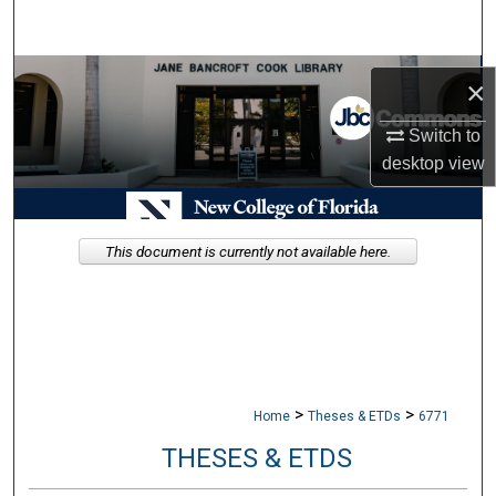
Search
Browse Collections
×
My Account
Switch to
desktop
view
About
Digital Commons Network™
This document is currently not available here.
>
>
Home
Theses & ETDs
6771
THESES & ETDS