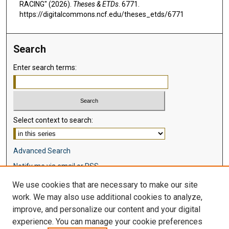
RACING" (2026).
Theses & ETDs
. 6771.
https://digitalcommons.ncf.edu/theses_etds/6771
Search
Enter search terms:
Select context to search:
Advanced Search
Notify me via email or
RSS
We use cookies that are necessary to make our site
Browse
work. We may also use additional cookies to analyze,
Collections
improve, and personalize our content and your digital
Disciplines
experience. You can manage your cookie preferences
Authors