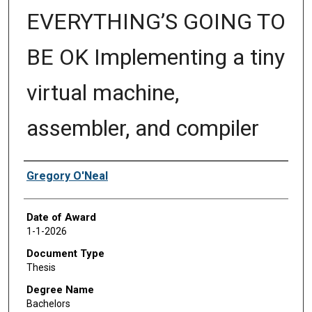
EVERYTHING’S GOING TO
BE OK Implementing a tiny
virtual machine,
assembler, and compiler
Author
Gregory O'Neal
Date of Award
1-1-2026
Document Type
Thesis
Degree Name
Bachelors