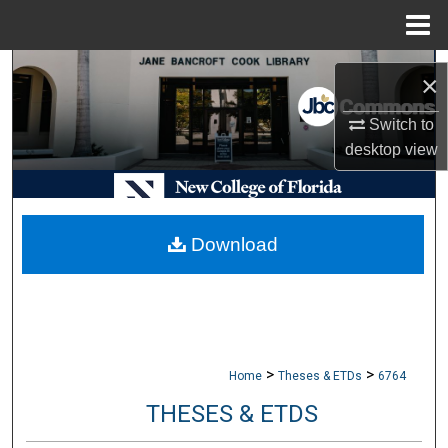
Menu
Home
Search
×
Browse Collections
Switch to
desktop
view
My Account
About
Download
Digital Commons Network™
>
>
Home
Theses & ETDs
6764
THESES & ETDS