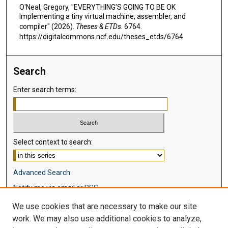
O'Neal, Gregory, "EVERYTHING’S GOING TO BE OK
Implementing a tiny virtual machine, assembler, and
compiler" (2026).
Theses & ETDs
. 6764.
https://digitalcommons.ncf.edu/theses_etds/6764
Search
Enter search terms:
Select context to search:
Advanced Search
Notify me via email or
RSS
We use cookies that are necessary to make our site
Browse
work. We may also use additional cookies to analyze,
Collections