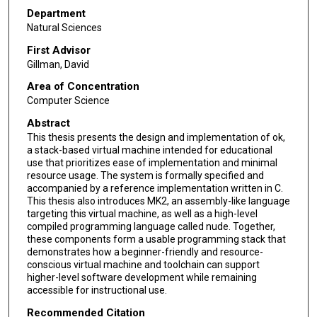
Department
Natural Sciences
First Advisor
Gillman, David
Area of Concentration
Computer Science
Abstract
This thesis presents the design and implementation of ok,
a stack-based virtual machine intended for educational
use that prioritizes ease of implementation and minimal
resource usage. The system is formally specified and
accompanied by a reference implementation written in C.
This thesis also introduces MK2, an assembly-like language
targeting this virtual machine, as well as a high-level
compiled programming language called nude. Together,
these components form a usable programming stack that
demonstrates how a beginner-friendly and resource-
conscious virtual machine and toolchain can support
higher-level software development while remaining
accessible for instructional use.
Recommended Citation