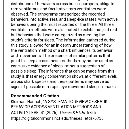
distribution of behaviors across buccal pumpers, obligate
ram ventilators, and facultative ram ventilators were
observed. The ethograms categorized the recorded
behaviors into active, rest, and sleep-like states, with active
behaviors being the most recorded of the three. All three
ventilation methods were also noted to exhibit not just rest
but behaviors that were categorized as meeting the
study’s criteria for sleep. The information gathered during
this study allowed for an in depth understanding of how
the ventilation method of a shark influences its behavior
and movements. The presence of similar patterns that
point to sleep across these methods may not be used as
conclusive evidence of sleep, rather a suggestion of
possible sleep. The inference that can be made from this
study is that energy conservation shows at different levels
across shark species and these patterns may serve as
signs of possible non-rapid eye movement sleep in sharks.
Recommended Citation
Kleiman, Hannah, "A SYSTEMATIC REVIEW OF SHARK
BEHAVIOR ACROSS VENTILATION METHODS AND
ACTIVITY LEVELS" (2026).
Theses & ETDs
. 6755.
https://digitalcommons.ncf.edu/theses_etds/6755