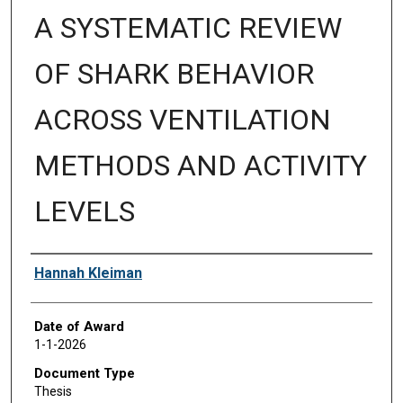
A SYSTEMATIC REVIEW
OF SHARK BEHAVIOR
ACROSS VENTILATION
METHODS AND ACTIVITY
LEVELS
Author
Hannah Kleiman
Date of Award
1-1-2026
Document Type
Thesis