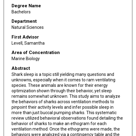
Degree Name
Bachelors
Department
Natural Sciences
First Advisor
Levell, Samantha
Area of Concentration
Marine Biology
Abstract
Shark sleep is a topic still yielding many questions and
unknowns, especially when it comes to ram ventilating
species. These animals are known for their energy
optimization shown through their behavior, yet sleep
remains somewhat unknown. This study aims to analyze
the behaviors of sharks across ventilation methods to
pinpoint their activity levels and infer possible sleep in
more than just buccal pumping sharks. This systematic
review utilized behavioral observations found detailing the
behavior of sharks to make an ethogram for each
ventilation method. Once the ethograms were made, the
behaviors were analyzed via a contingency table and the