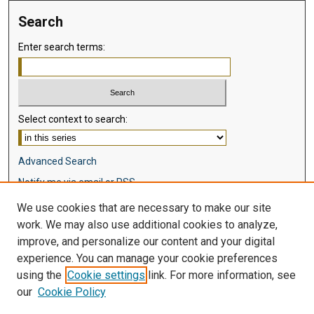
Search
Enter search terms:
Select context to search:
Advanced Search
Notify me via email or
RSS
We use cookies that are necessary to make our site
Browse
work. We may also use additional cookies to analyze,
Collections
improve, and personalize our content and your digital
Disciplines
experience. You can manage your cookie preferences
Authors
using the
Cookie settings
link. For more information, see
our
Cookie Policy
Author Corner