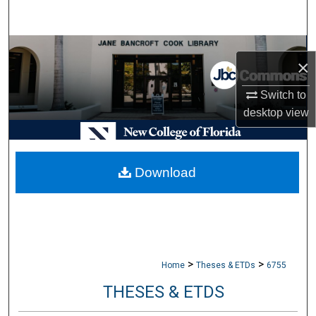
Search
Browse Collections
×
My Account
Switch to
desktop
view
About
Digital Commons Network™
Download
>
>
Home
Theses & ETDs
6755
THESES & ETDS