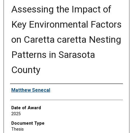
Assessing the Impact of
Key Environmental Factors
on Caretta caretta Nesting
Patterns in Sarasota
County
Author
Matthew Senecal
Date of Award
2025
Document Type
Thesis