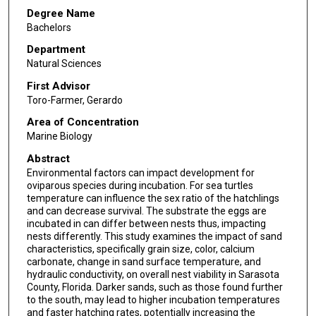
Degree Name
Bachelors
Department
Natural Sciences
First Advisor
Toro-Farmer, Gerardo
Area of Concentration
Marine Biology
Abstract
Environmental factors can impact development for
oviparous species during incubation. For sea turtles
temperature can influence the sex ratio of the hatchlings
and can decrease survival. The substrate the eggs are
incubated in can differ between nests thus, impacting
nests differently. This study examines the impact of sand
characteristics, specifically grain size, color, calcium
carbonate, change in sand surface temperature, and
hydraulic conductivity, on overall nest viability in Sarasota
County, Florida. Darker sands, such as those found further
to the south, may lead to higher incubation temperatures
and faster hatching rates, potentially increasing the