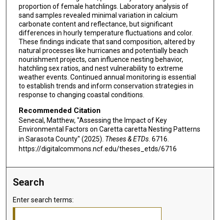
proportion of female hatchlings. Laboratory analysis of
sand samples revealed minimal variation in calcium
carbonate content and reflectance, but significant
differences in hourly temperature fluctuations and color.
These findings indicate that sand composition, altered by
natural processes like hurricanes and potentially beach
nourishment projects, can influence nesting behavior,
hatchling sex ratios, and nest vulnerability to extreme
weather events. Continued annual monitoring is essential
to establish trends and inform conservation strategies in
response to changing coastal conditions.
Recommended Citation
Senecal, Matthew, "Assessing the Impact of Key
Environmental Factors on Caretta caretta Nesting Patterns
in Sarasota County" (2025).
Theses & ETDs
. 6716.
https://digitalcommons.ncf.edu/theses_etds/6716
Search
Enter search terms: