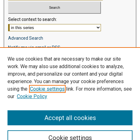
Select context to search:
Advanced Search
Notify me via email or
RSS
We use cookies that are necessary to make our site
Browse
work. We may also use additional cookies to analyze,
Collections
improve, and personalize our content and your digital
Disciplines
experience. You can manage your cookie preferences
Authors
using the
Cookie settings
link. For more information, see
our
Cookie Policy
Author Corner
Author FAQ
Accept all cookies
Cookie settings