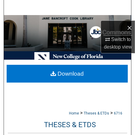
Search
Browse Collections
×
My Account
Switch to
desktop
view
About
Digital Commons Network™
Download
>
>
Home
Theses & ETDs
6716
THESES & ETDS