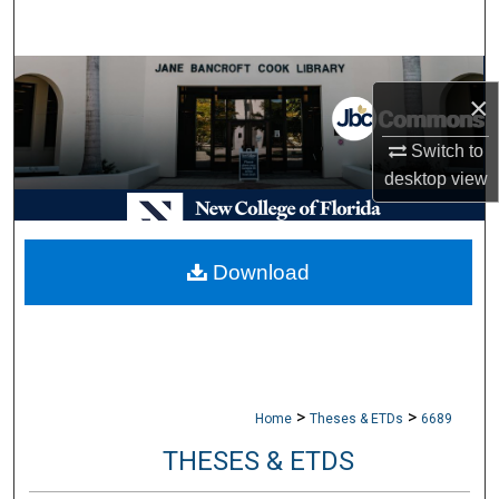
Search
Browse Collections
×
My Account
Switch to
desktop
view
About
Digital Commons Network™
Download
>
>
Home
Theses & ETDs
6689
THESES & ETDS