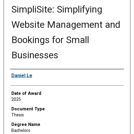
SimpliSite: Simplifying
Website Management and
Bookings for Small
Businesses
Author
Daniel Le
Date of Award
2025
Document Type
Thesis
Degree Name
Bachelors