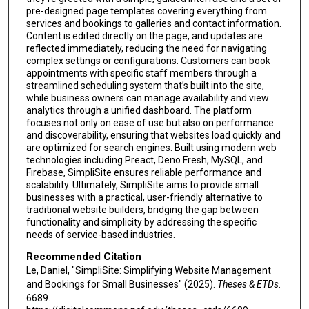
pre-designed page templates covering everything from
services and bookings to galleries and contact information.
Content is edited directly on the page, and updates are
reflected immediately, reducing the need for navigating
complex settings or configurations. Customers can book
appointments with specific staff members through a
streamlined scheduling system that’s built into the site,
while business owners can manage availability and view
analytics through a unified dashboard. The platform
focuses not only on ease of use but also on performance
and discoverability, ensuring that websites load quickly and
are optimized for search engines. Built using modern web
technologies including Preact, Deno Fresh, MySQL, and
Firebase, SimpliSite ensures reliable performance and
scalability. Ultimately, SimpliSite aims to provide small
businesses with a practical, user-friendly alternative to
traditional website builders, bridging the gap between
functionality and simplicity by addressing the specific
needs of service-based industries.
Recommended Citation
Le, Daniel, "SimpliSite: Simplifying Website Management
and Bookings for Small Businesses" (2025).
Theses & ETDs
.
6689.