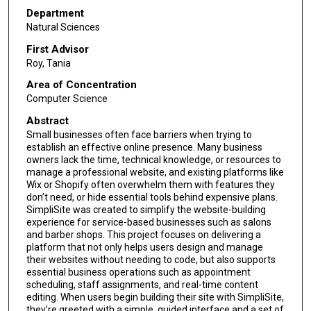
Department
Natural Sciences
First Advisor
Roy, Tania
Area of Concentration
Computer Science
Abstract
Small businesses often face barriers when trying to
establish an effective online presence. Many business
owners lack the time, technical knowledge, or resources to
manage a professional website, and existing platforms like
Wix or Shopify often overwhelm them with features they
don’t need, or hide essential tools behind expensive plans.
SimpliSite was created to simplify the website-building
experience for service-based businesses such as salons
and barber shops. This project focuses on delivering a
platform that not only helps users design and manage
their websites without needing to code, but also supports
essential business operations such as appointment
scheduling, staff assignments, and real-time content
editing. When users begin building their site with SimpliSite,
they’re greeted with a simple, guided interface and a set of