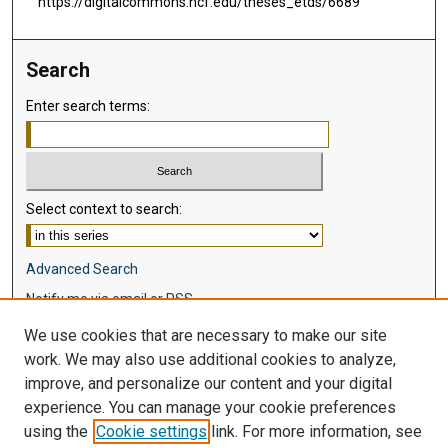
https://digitalcommons.ncf.edu/theses_etds/6689
Search
Enter search terms:
Select context to search:
Advanced Search
Notify me via email or
RSS
We use cookies that are necessary to make our site
Browse
work. We may also use additional cookies to analyze,
Collections
improve, and personalize our content and your digital
Disciplines
experience. You can manage your cookie preferences
Authors
using the
Cookie settings
link. For more information, see