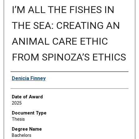
I’M ALL THE FISHES IN
THE SEA: CREATING AN
ANIMAL CARE ETHIC
FROM SPINOZA’S ETHICS
Author
Denicia Finney
Date of Award
2025
Document Type
Thesis
Degree Name
Bachelors