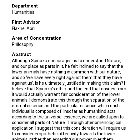
Department
Humanities
First Advisor
Flakne, April
Area of Concentration
Philosophy
Abstract
Although Spinoza encourages us to understand Nature,
and our place as parts in it, he felt inclined to say that the
lower animals have nothing in common with our nature,
and so ‘we have every right against them that they have
against us’. Is he ultimately justified in making this claim? I
believe that Spinoza's ethic, and the end that ensues from
it would actually warrant fair consideration of the lower
animals. I demonstrate this through the separation of the
eternal essence and the particular essence which each
individual is composed of. Insofar as humankind acts
according to the universal essence, we are called upon to
consider all parts of Nature. Through phenomenological
application, I suggest that this consideration will require us
to consider empathetic affectivity towards the lower
animals, rather than asserting our power over them