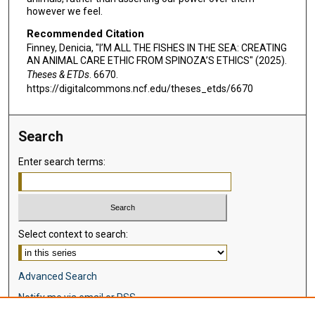
however we feel.
Recommended Citation
Finney, Denicia, "I’M ALL THE FISHES IN THE SEA: CREATING
AN ANIMAL CARE ETHIC FROM SPINOZA’S ETHICS" (2025).
Theses & ETDs
. 6670.
https://digitalcommons.ncf.edu/theses_etds/6670
Search
Enter search terms:
Select context to search:
Advanced Search
Notify me via email or
RSS