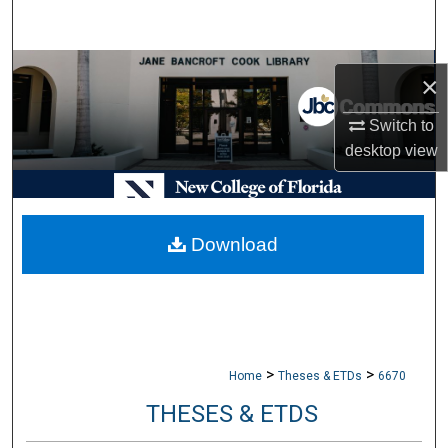
Search
Browse Collections
×
My Account
Switch to
desktop
view
About
Digital Commons Network™
Download
>
>
Home
Theses & ETDs
6670
THESES & ETDS