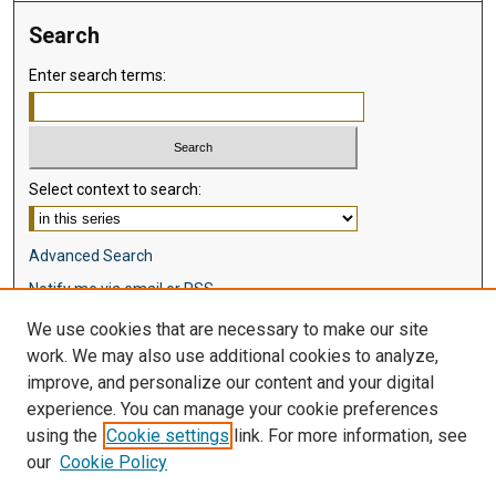
Search
Enter search terms:
Select context to search:
Advanced Search
Notify me via email or
RSS
We use cookies that are necessary to make our site
Browse
work. We may also use additional cookies to analyze,
Collections
improve, and personalize our content and your digital
Disciplines
experience. You can manage your cookie preferences
Authors
using the
Cookie settings
link. For more information, see
our
Cookie Policy
Author Corner