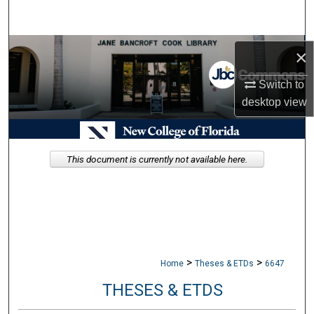
Search
Browse Collections
×
My Account
Switch to
desktop
view
About
Digital Commons Network™
This document is currently not available here.
>
>
Home
Theses & ETDs
6647
THESES & ETDS