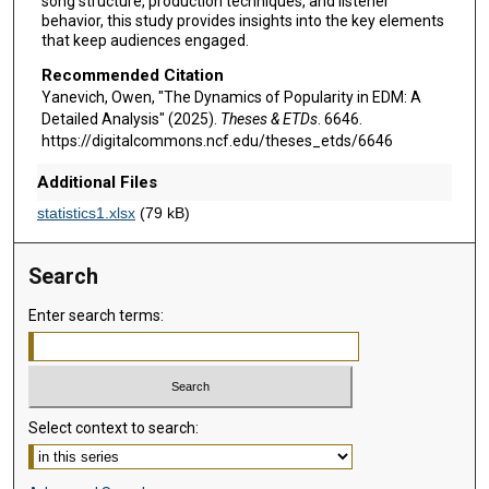
song structure, production techniques, and listener
behavior, this study provides insights into the key elements
that keep audiences engaged.
Recommended Citation
Yanevich, Owen, "The Dynamics of Popularity in EDM: A
Detailed Analysis" (2025).
Theses & ETDs
. 6646.
https://digitalcommons.ncf.edu/theses_etds/6646
Additional Files
statistics1.xlsx
(79 kB)
Search
Enter search terms:
Select context to search: