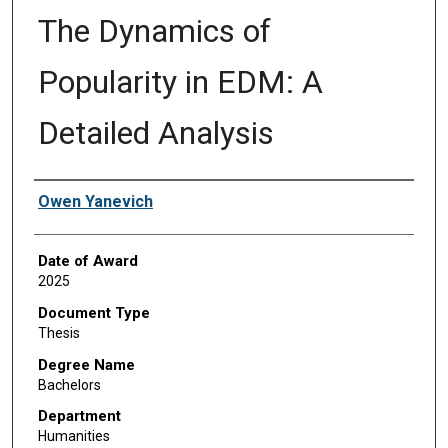
The Dynamics of
Popularity in EDM: A
Detailed Analysis
Author
Owen Yanevich
Date of Award
2025
Document Type
Thesis
Degree Name
Bachelors
Department
Humanities