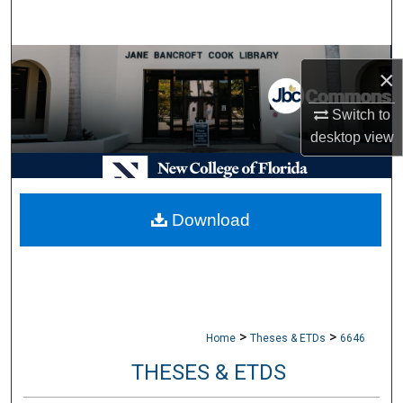
Search
Browse Collections
×
My Account
Switch to
desktop
view
About
Digital Commons Network™
Download
>
>
Home
Theses & ETDs
6646
THESES & ETDS