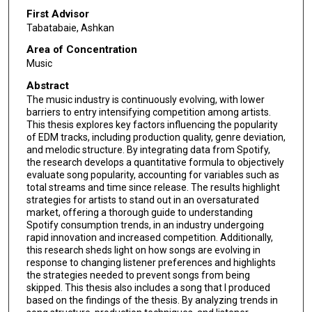
First Advisor
Tabatabaie, Ashkan
Area of Concentration
Music
Abstract
The music industry is continuously evolving, with lower
barriers to entry intensifying competition among artists.
This thesis explores key factors influencing the popularity
of EDM tracks, including production quality, genre deviation,
and melodic structure. By integrating data from Spotify,
the research develops a quantitative formula to objectively
evaluate song popularity, accounting for variables such as
total streams and time since release. The results highlight
strategies for artists to stand out in an oversaturated
market, offering a thorough guide to understanding
Spotify consumption trends, in an industry undergoing
rapid innovation and increased competition. Additionally,
this research sheds light on how songs are evolving in
response to changing listener preferences and highlights
the strategies needed to prevent songs from being
skipped. This thesis also includes a song that I produced
based on the findings of the thesis. By analyzing trends in