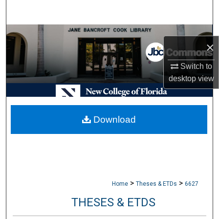
Search
Browse Collections
×
My Account
Switch to
desktop
view
About
Digital Commons Network™
Download
>
>
Home
Theses & ETDs
6627
THESES & ETDS