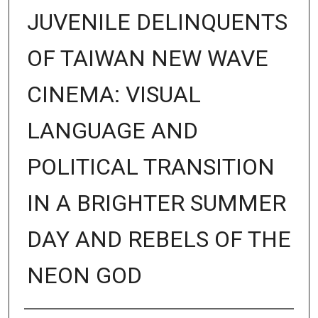
JUVENILE DELINQUENTS
OF TAIWAN NEW WAVE
CINEMA: VISUAL
LANGUAGE AND
POLITICAL TRANSITION
IN A BRIGHTER SUMMER
DAY AND REBELS OF THE
NEON GOD