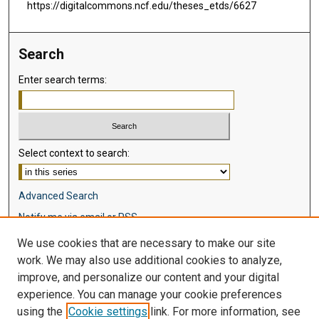
https://digitalcommons.ncf.edu/theses_etds/6627
Search
Enter search terms:
Select context to search:
Advanced Search
Notify me via email or
RSS
We use cookies that are necessary to make our site
Browse
work. We may also use additional cookies to analyze,
Collections
improve, and personalize our content and your digital
Disciplines
experience. You can manage your cookie preferences
Authors
using the
Cookie settings
link. For more information, see