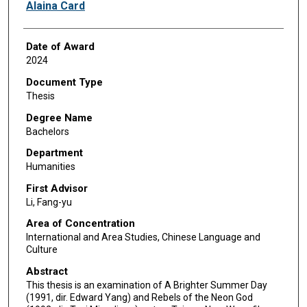
Author
Alaina Card
Date of Award
2024
Document Type
Thesis
Degree Name
Bachelors
Department
Humanities
First Advisor
Li, Fang-yu
Area of Concentration
International and Area Studies, Chinese Language and
Culture
Abstract
This thesis is an examination of A Brighter Summer Day
(1991, dir. Edward Yang) and Rebels of the Neon God