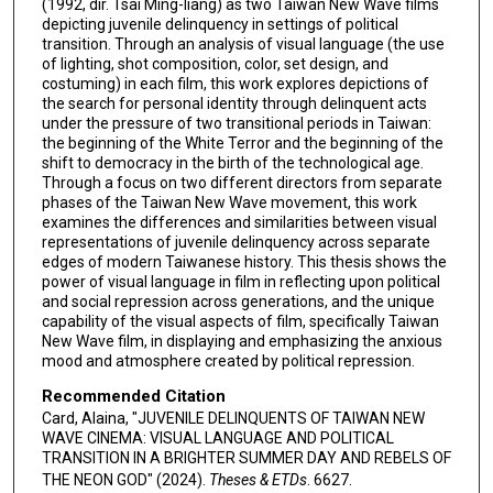
(1992, dir. Tsai Ming-liang) as two Taiwan New Wave films
depicting juvenile delinquency in settings of political
transition. Through an analysis of visual language (the use
of lighting, shot composition, color, set design, and
costuming) in each film, this work explores depictions of
the search for personal identity through delinquent acts
under the pressure of two transitional periods in Taiwan:
the beginning of the White Terror and the beginning of the
shift to democracy in the birth of the technological age.
Through a focus on two different directors from separate
phases of the Taiwan New Wave movement, this work
examines the differences and similarities between visual
representations of juvenile delinquency across separate
edges of modern Taiwanese history. This thesis shows the
power of visual language in film in reflecting upon political
and social repression across generations, and the unique
capability of the visual aspects of film, specifically Taiwan
New Wave film, in displaying and emphasizing the anxious
mood and atmosphere created by political repression.
Recommended Citation
Card, Alaina, "JUVENILE DELINQUENTS OF TAIWAN NEW
WAVE CINEMA: VISUAL LANGUAGE AND POLITICAL
TRANSITION IN A BRIGHTER SUMMER DAY AND REBELS OF
THE NEON GOD" (2024).
Theses & ETDs
. 6627.