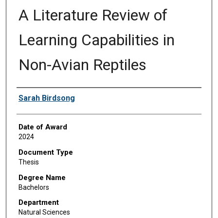
A Literature Review of
Learning Capabilities in
Non-Avian Reptiles
Author
Sarah Birdsong
Date of Award
2024
Document Type
Thesis
Degree Name
Bachelors
Department
Natural Sciences