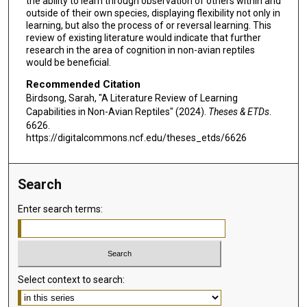
the ability to learn through observation of others within and
outside of their own species, displaying flexibility not only in
learning, but also the process of or reversal learning. This
review of existing literature would indicate that further
research in the area of cognition in non-avian reptiles
would be beneficial.
Recommended Citation
Birdsong, Sarah, "A Literature Review of Learning
Capabilities in Non-Avian Reptiles" (2024).
Theses & ETDs
.
6626.
https://digitalcommons.ncf.edu/theses_etds/6626
Search
Enter search terms:
Select context to search: