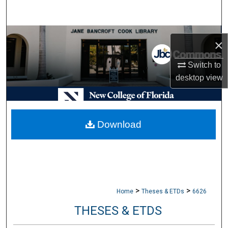
Search
Browse Collections
×
My Account
Switch to
desktop
view
About
Digital Commons Network™
Download
>
>
Home
Theses & ETDs
6626
THESES & ETDS