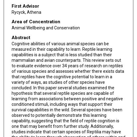
First Advisor
Rycyck, Athena
Area of Concentration
Animal Wellbeing and Conservation
Abstract
Cognitive abilities of various animal species can be
measured in their capability to learn. Reptile learning
capabilities is a subject that is less studied than their
mammalian and avian counterparts. This review sets out
to evaluate evidence over 34 years of research on reptiles
of various species and assesses whether there exists data
that reptiles have the cognitive potential to learn in a
variety of ways, as studies of other species have
concluded. In this paper several studies examined the
hypothesis that several reptile species are capable of
learning from associations between positive and negative
conditioned stimuli, including ways that support their
survival capabilities in the wild. Several species have been
observed to potentially demonstrate this learning
capability, suggesting that the field of reptile cognition is
one that may benefit from further study. Additionally,
studies indicate that certain species of Reptilia may have