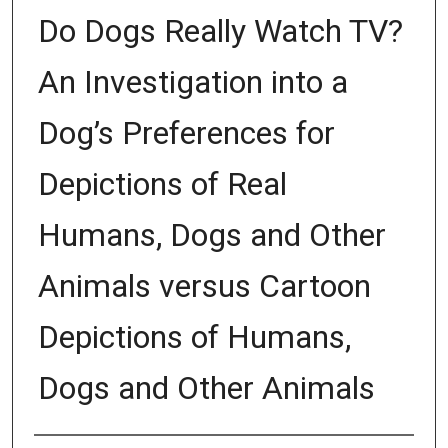
Do Dogs Really Watch TV?
An Investigation into a
Dog’s Preferences for
Depictions of Real
Humans, Dogs and Other
Animals versus Cartoon
Depictions of Humans,
Dogs and Other Animals