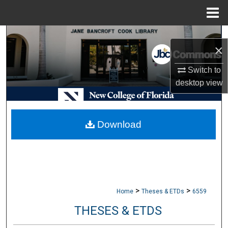
Menu
Home
Search
×
Browse Collections
Switch to
desktop
view
My Account
About
Download
Digital Commons Network™
>
>
Home
Theses & ETDs
6559
THESES & ETDS