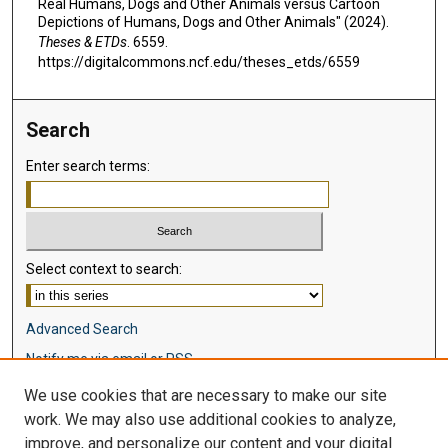
Real Humans, Dogs and Other Animals versus Cartoon
Depictions of Humans, Dogs and Other Animals" (2024).
Theses & ETDs
. 6559.
https://digitalcommons.ncf.edu/theses_etds/6559
Search
Enter search terms:
Select context to search:
Advanced Search
Notify me via email or
RSS
We use cookies that are necessary to make our site
Browse
work. We may also use additional cookies to analyze,
Collections
improve, and personalize our content and your digital