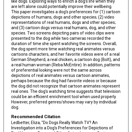
like dogs. Exploring ways to enrich a dog’s life when they
are left alone could potentially improve their wellbeing.
This paper investigates a dog’s preferences for (1) cartoon
depictions of humans, dogs and other species; (2) video
representations of real humans, dogs and other species;
and (3) cartoon dogs versus real humans, dog, and other
species. Two screens depicting pairs of video clips were
presented to the dog while two cameras recorded the
duration of time she spent watching the screens. Overall,
the dog spent more time watching real animates versus
cartoons characters, and her favorite videos were of a real
German Shepherd, a real chicken, a cartoon dog (Bolt), and
a real human woman (Reba McEntire). In addition, patterns
of preferential looking were not the same across
depictions of real animates versus cartoon animates,
perhaps because the dog had favorite videos or because
the dog did not recognize that cartoon animates represent
real ones. The dog’s watching time suggests that television
could be an efficient enrichment tool when used properly.
However, preferred genres/shows may vary by individual
dog.
Recommended Citation
Ledbetter, Eliza, "Do Dogs Really Watch TV? An
Investigation into a Dog’s Preferences for Depictions of