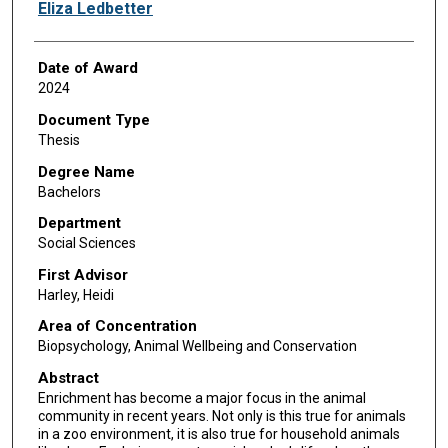
Author
Eliza Ledbetter
Date of Award
2024
Document Type
Thesis
Degree Name
Bachelors
Department
Social Sciences
First Advisor
Harley, Heidi
Area of Concentration
Biopsychology, Animal Wellbeing and Conservation
Abstract
Enrichment has become a major focus in the animal
community in recent years. Not only is this true for animals
in a zoo environment, it is also true for household animals