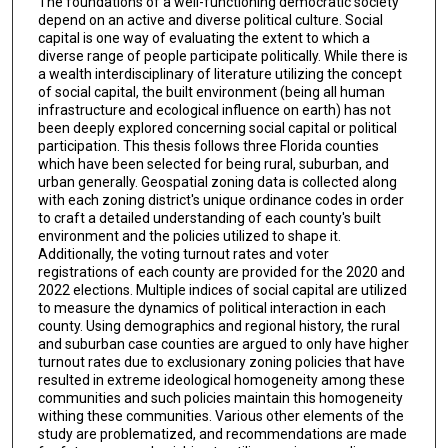
The foundations of a well-functioning democratic society
depend on an active and diverse political culture. Social
capital is one way of evaluating the extent to which a
diverse range of people participate politically. While there is
a wealth interdisciplinary of literature utilizing the concept
of social capital, the built environment (being all human
infrastructure and ecological influence on earth) has not
been deeply explored concerning social capital or political
participation. This thesis follows three Florida counties
which have been selected for being rural, suburban, and
urban generally. Geospatial zoning data is collected along
with each zoning district's unique ordinance codes in order
to craft a detailed understanding of each county's built
environment and the policies utilized to shape it.
Additionally, the voting turnout rates and voter
registrations of each county are provided for the 2020 and
2022 elections. Multiple indices of social capital are utilized
to measure the dynamics of political interaction in each
county. Using demographics and regional history, the rural
and suburban case counties are argued to only have higher
turnout rates due to exclusionary zoning policies that have
resulted in extreme ideological homogeneity among these
communities and such policies maintain this homogeneity
withing these communities. Various other elements of the
study are problematized, and recommendations are made