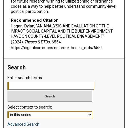
for future research wishing to utilize zoning or ordinance
codes as a way to help better understand community-level
political participation.
Recommended Citation
Hogan, Dylan, "AN ANALYSIS AND EVALUATION OF THE
IMPACT SOCIAL CAPITAL AND THE BUILT ENVIRONMENT
HAVE ON COUNTY-LEVEL POLITICAL ENGAGEMENT"
(2024).
Theses & ETDs
. 6554.
https://digitalcommons.ncf.edu/theses_etds/6554
Search
Enter search terms:
Select context to search:
Advanced Search