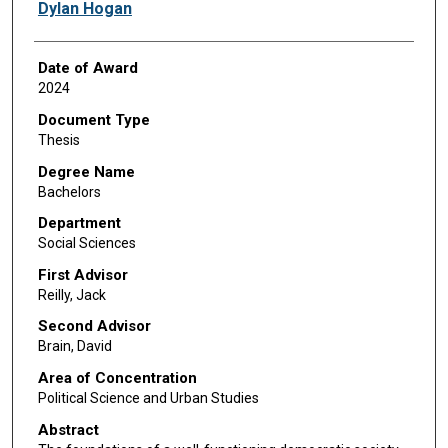
Author
Dylan Hogan
Date of Award
2024
Document Type
Thesis
Degree Name
Bachelors
Department
Social Sciences
First Advisor
Reilly, Jack
Second Advisor
Brain, David
Area of Concentration
Political Science and Urban Studies
Abstract