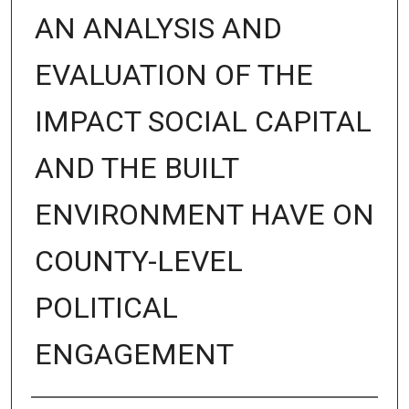
AN ANALYSIS AND
EVALUATION OF THE
IMPACT SOCIAL CAPITAL
AND THE BUILT
ENVIRONMENT HAVE ON
COUNTY-LEVEL
POLITICAL
ENGAGEMENT