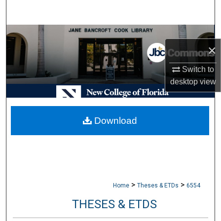
Search
Browse Collections
×
My Account
Switch to
desktop
view
About
Digital Commons Network™
Download
>
>
Home
Theses & ETDs
6554
THESES & ETDS