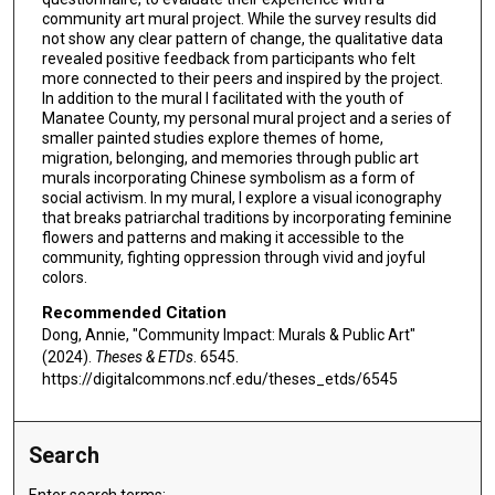
community art mural project. While the survey results did
not show any clear pattern of change, the qualitative data
revealed positive feedback from participants who felt
more connected to their peers and inspired by the project.
In addition to the mural I facilitated with the youth of
Manatee County, my personal mural project and a series of
smaller painted studies explore themes of home,
migration, belonging, and memories through public art
murals incorporating Chinese symbolism as a form of
social activism. In my mural, I explore a visual iconography
that breaks patriarchal traditions by incorporating feminine
flowers and patterns and making it accessible to the
community, fighting oppression through vivid and joyful
colors.
Recommended Citation
Dong, Annie, "Community Impact: Murals & Public Art"
(2024).
Theses & ETDs
. 6545.
https://digitalcommons.ncf.edu/theses_etds/6545
Search
Enter search terms: