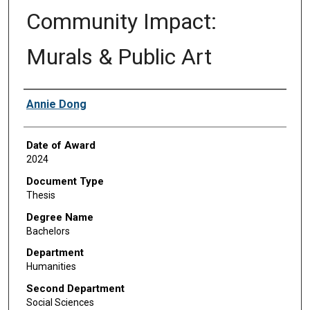
Community Impact:
Murals & Public Art
Author
Annie Dong
Date of Award
2024
Document Type
Thesis
Degree Name
Bachelors
Department
Humanities
Second Department
Social Sciences