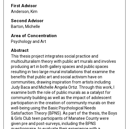
First Advisor
Anderson, Kim
Second Advisor
Barton, Michelle
Area of Concentration
Psychology and Art
Abstract
This thesis project integrates social practice and
multiculturalism theory with public art murals and involves
producing art in both gallery spaces and public spaces
resulting in two large mural installations that examine the
benefits that public art and social activism have on
communities, drawing inspiration from artists including
Judy Baca and Michelle Angela Ortiz. Through this work, I
examine both the role of public murals as a catalyst for
community building as well as the impact of adolescent
participation in the creation of community murals on their
well-being using the Basic Psychological Needs
Satisfaction Theory (BPNS). As part of the thesis, the Boys
& Girls Club teen participants of Manatee County were
given pre and post-surveys, including the BPNS
questionnaire, to evaluate their experience with a