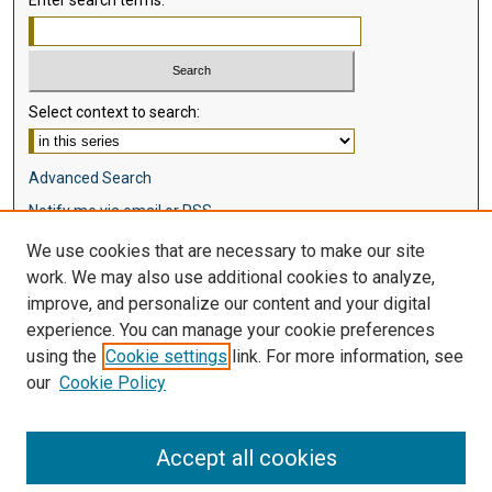
Select context to search:
Advanced Search
Notify me via email or
RSS
We use cookies that are necessary to make our site
Browse
work. We may also use additional cookies to analyze,
Collections
improve, and personalize our content and your digital
Disciplines
experience. You can manage your cookie preferences
Authors
using the
Cookie settings
link. For more information, see
our
Cookie Policy
Author Corner
Author FAQ
Accept all cookies