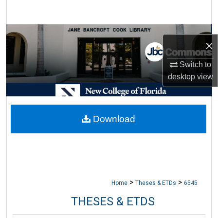
Search
Browse Collections
×
My Account
Switch to
desktop
view
About
Digital Commons Network™
Download
>
>
Home
Theses & ETDs
6545
THESES & ETDS