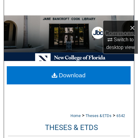
Search
Browse Collections
×
My Account
Switch to
desktop
view
About
Digital Commons Network™
Download
>
>
Home
Theses & ETDs
6542
THESES & ETDS