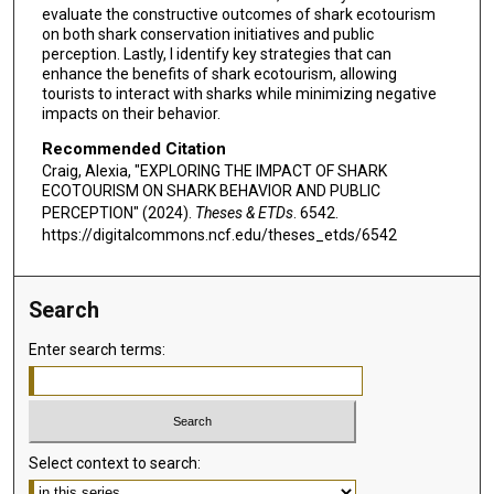
evaluate the constructive outcomes of shark ecotourism
on both shark conservation initiatives and public
perception. Lastly, I identify key strategies that can
enhance the benefits of shark ecotourism, allowing
tourists to interact with sharks while minimizing negative
impacts on their behavior.
Recommended Citation
Craig, Alexia, "EXPLORING THE IMPACT OF SHARK
ECOTOURISM ON SHARK BEHAVIOR AND PUBLIC
PERCEPTION" (2024).
Theses & ETDs
. 6542.
https://digitalcommons.ncf.edu/theses_etds/6542
Search
Enter search terms:
Select context to search: