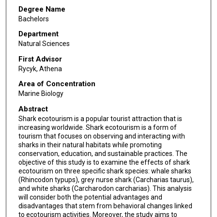
Degree Name
Bachelors
Department
Natural Sciences
First Advisor
Rycyk, Athena
Area of Concentration
Marine Biology
Abstract
Shark ecotourism is a popular tourist attraction that is
increasing worldwide. Shark ecotourism is a form of
tourism that focuses on observing and interacting with
sharks in their natural habitats while promoting
conservation, education, and sustainable practices. The
objective of this study is to examine the effects of shark
ecotourism on three specific shark species: whale sharks
(Rhincodon typups), grey nurse shark (Carcharias taurus),
and white sharks (Carcharodon carcharias). This analysis
will consider both the potential advantages and
disadvantages that stem from behavioral changes linked
to ecotourism activities. Moreover, the study aims to