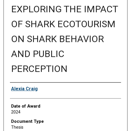
EXPLORING THE IMPACT
OF SHARK ECOTOURISM
ON SHARK BEHAVIOR
AND PUBLIC
PERCEPTION
Author
Alexia Craig
Date of Award
2024
Document Type
Thesis