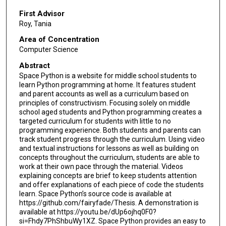
First Advisor
Roy, Tania
Area of Concentration
Computer Science
Abstract
Space Python is a website for middle school students to
learn Python programming at home. It features student
and parent accounts as well as a curriculum based on
principles of constructivism. Focusing solely on middle
school aged students and Python programming creates a
targeted curriculum for students with little to no
programming experience. Both students and parents can
track student progress through the curriculum. Using video
and textual instructions for lessons as well as building on
concepts throughout the curriculum, students are able to
work at their own pace through the material. Videos
explaining concepts are brief to keep students attention
and offer explanations of each piece of code the students
learn. Space Python’s source code is available at
https://github.com/fairyfade/Thesis. A demonstration is
available at https://youtu.be/dUp6ojhq0F0?
si=Fhdy7PhShbuWy1XZ. Space Python provides an easy to