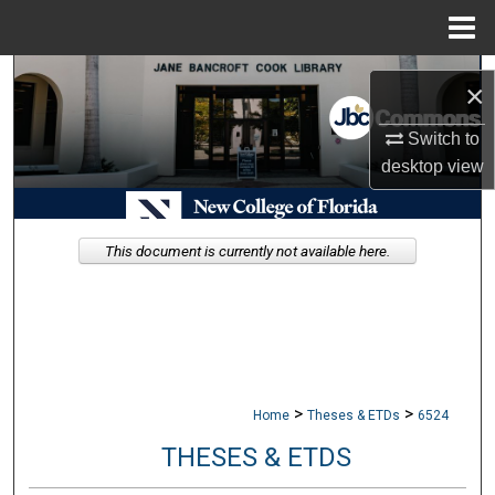
Menu
Home
Search
×
Browse Collections
Switch to
desktop
view
My Account
About
This document is currently not available here.
Digital Commons Network™
>
>
Home
Theses & ETDs
6524
THESES & ETDS