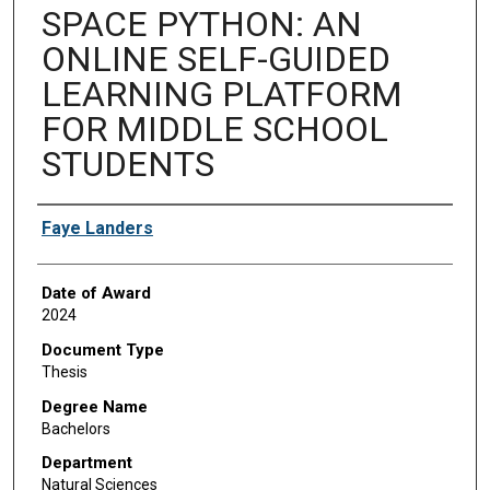
SPACE PYTHON: AN
ONLINE SELF-GUIDED
LEARNING PLATFORM
FOR MIDDLE SCHOOL
STUDENTS
Author
Faye Landers
Date of Award
2024
Document Type
Thesis
Degree Name
Bachelors
Department
Natural Sciences