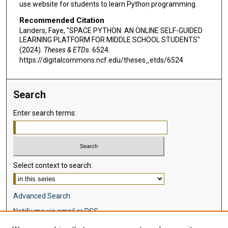
use website for students to learn Python programming.
Recommended Citation
Landers, Faye, "SPACE PYTHON: AN ONLINE SELF-GUIDED
LEARNING PLATFORM FOR MIDDLE SCHOOL STUDENTS"
(2024).
Theses & ETDs
. 6524.
https://digitalcommons.ncf.edu/theses_etds/6524
Search
Enter search terms:
Select context to search:
Advanced Search
Notify me via email or
RSS