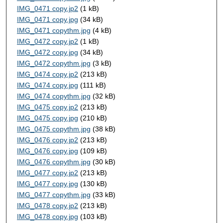
IMG_0471 copy.jp2
(1 kB)
IMG_0471 copy.jpg
(34 kB)
IMG_0471 copythm.jpg
(4 kB)
IMG_0472 copy.jp2
(1 kB)
IMG_0472 copy.jpg
(34 kB)
IMG_0472 copythm.jpg
(3 kB)
IMG_0474 copy.jp2
(213 kB)
IMG_0474 copy.jpg
(111 kB)
IMG_0474 copythm.jpg
(32 kB)
IMG_0475 copy.jp2
(213 kB)
IMG_0475 copy.jpg
(210 kB)
IMG_0475 copythm.jpg
(38 kB)
IMG_0476 copy.jp2
(213 kB)
IMG_0476 copy.jpg
(109 kB)
IMG_0476 copythm.jpg
(30 kB)
IMG_0477 copy.jp2
(213 kB)
IMG_0477 copy.jpg
(130 kB)
IMG_0477 copythm.jpg
(33 kB)
IMG_0478 copy.jp2
(213 kB)
IMG_0478 copy.jpg
(103 kB)