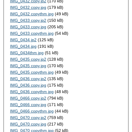
IMG_0432 copy.jp2
(170 kB)
IMG_0432 copy.jpg
(179 kB)
IMG_0432 copythm.jpg
(49 kB)
IMG_0433 copy.jp2
(150 kB)
IMG_0433 copy.jpg
(205 kB)
IMG_0433 copythm.jpg
(54 kB)
IMG_0434.jp2
(125 kB)
IMG_0434.jpg
(191 kB)
IMG_0434thm.jpg
(51 kB)
IMG_0435 copy.jp2
(128 kB)
IMG_0435 copy.jpg
(170 kB)
IMG_0435 copythm.jpg
(49 kB)
IMG_0436 copy.jp2
(135 kB)
IMG_0436 copy.jpg
(175 kB)
IMG_0436 copythm.jpg
(48 kB)
IMG_0466 copy.jp2
(794 kB)
IMG_0466 copy.jpg
(171 kB)
IMG_0466 copythm.jpg
(44 kB)
IMG_0470 copy.jp2
(759 kB)
IMG_0470 copy.jpg
(217 kB)
IMG_0470 copythm.jpg
(52 kB)