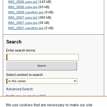
IMG_0506 copy.jp2
(143 kB)
IMG_0506 copy.jpg
(53 kB)
IMG_0506 copythm.jpg
(9 kB)
IMG_0507 copy.jp2
(483 kB)
IMG_0507 copy.jpg
(26 kB)
IMG_0507 copythm.jpg
(2 kB)
Search
Enter search terms:
Select context to search:
Advanced Search
Notify me via email or
RSS
We use cookies that are necessary to make our site