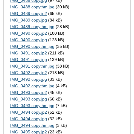
IMG_0488 copy.jpg
(97 kB)
IMG_0488 copythm.jpg
(30 kB)
IMG_0489 copy.jp2
(65 kB)
IMG_0489 copy.jpg
(84 kB)
IMG_0489 copythm.jpg
(28 kB)
IMG_0490 copy.jp2
(100 kB)
IMG_0490 copy.jpg
(128 kB)
IMG_0490 copythm.jpg
(35 kB)
IMG_0491 copy.jp2
(211 kB)
IMG_0491 copy.jpg
(139 kB)
IMG_0491 copythm.jpg
(38 kB)
IMG_0492 copy.jp2
(213 kB)
IMG_0492 copy.jpg
(33 kB)
IMG_0492 copythm.jpg
(4 kB)
IMG_0493 copy.jp2
(45 kB)
IMG_0493 copy.jpg
(60 kB)
IMG_0493 copythm.jpg
(7 kB)
IMG_0494 copy.jp2
(52 kB)
IMG_0494 copy.jpg
(32 kB)
IMG_0494 copythm.jpg
(3 kB)
IMG_0495 copy.jp2
(23 kB)