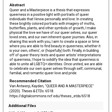
Abstract
Queer and a Masterpiece is a thesis that expresses
queerness in a positive light with portraits of queer
individuals that I know personally and love. In creating
these brightly colored portraits with imagery of moths,
butterflies, plants, and other symbols of growth, I make
physical the love we have of our queer selves, our queer
loved ones, and our own inherent queer journies. Also, in
sharing this work with you, I aim to create a space or time
where you are able to find beauty in queerness; whether it
is your own, others’, or (hopefully) both. Finally, in building
off of queer theory texts and queer artists’ interpretations
of queerness, I hope to solidify the idea that queerness is
able to unite all LGBTQ+ identities. Once united, we are able
to celebrate our own queer selves through self, communal,
familial, and romantic queer love and pride.
Recommended Citation
Van Antwerp, Kayden, "QUEER AND A MASTERPIECE"
(2020).
Theses & ETDs
. 6518.
https://digitalcommons.ncf.edu/theses_etds/6518
Additional Files