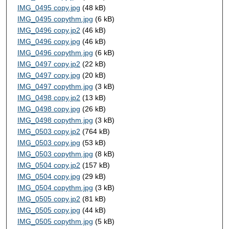
IMG_0495 copy.jpg
(48 kB)
IMG_0495 copythm.jpg
(6 kB)
IMG_0496 copy.jp2
(46 kB)
IMG_0496 copy.jpg
(46 kB)
IMG_0496 copythm.jpg
(6 kB)
IMG_0497 copy.jp2
(22 kB)
IMG_0497 copy.jpg
(20 kB)
IMG_0497 copythm.jpg
(3 kB)
IMG_0498 copy.jp2
(13 kB)
IMG_0498 copy.jpg
(26 kB)
IMG_0498 copythm.jpg
(3 kB)
IMG_0503 copy.jp2
(764 kB)
IMG_0503 copy.jpg
(53 kB)
IMG_0503 copythm.jpg
(8 kB)
IMG_0504 copy.jp2
(157 kB)
IMG_0504 copy.jpg
(29 kB)
IMG_0504 copythm.jpg
(3 kB)
IMG_0505 copy.jp2
(81 kB)
IMG_0505 copy.jpg
(44 kB)
IMG_0505 copythm.jpg
(5 kB)