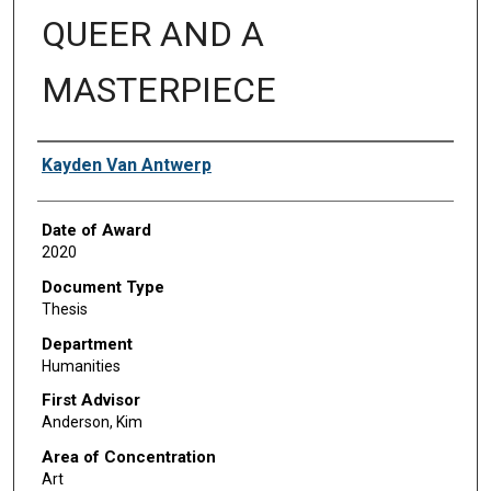
QUEER AND A
MASTERPIECE
Author
Kayden Van Antwerp
Date of Award
2020
Document Type
Thesis
Department
Humanities
First Advisor
Anderson, Kim
Area of Concentration
Art