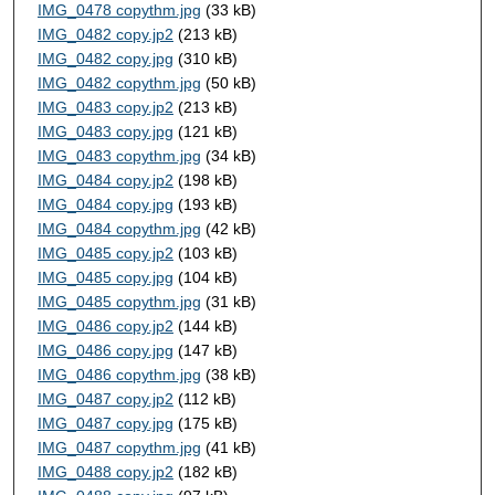
IMG_0478 copythm.jpg
(33 kB)
IMG_0482 copy.jp2
(213 kB)
IMG_0482 copy.jpg
(310 kB)
IMG_0482 copythm.jpg
(50 kB)
IMG_0483 copy.jp2
(213 kB)
IMG_0483 copy.jpg
(121 kB)
IMG_0483 copythm.jpg
(34 kB)
IMG_0484 copy.jp2
(198 kB)
IMG_0484 copy.jpg
(193 kB)
IMG_0484 copythm.jpg
(42 kB)
IMG_0485 copy.jp2
(103 kB)
IMG_0485 copy.jpg
(104 kB)
IMG_0485 copythm.jpg
(31 kB)
IMG_0486 copy.jp2
(144 kB)
IMG_0486 copy.jpg
(147 kB)
IMG_0486 copythm.jpg
(38 kB)
IMG_0487 copy.jp2
(112 kB)
IMG_0487 copy.jpg
(175 kB)
IMG_0487 copythm.jpg
(41 kB)
IMG_0488 copy.jp2
(182 kB)