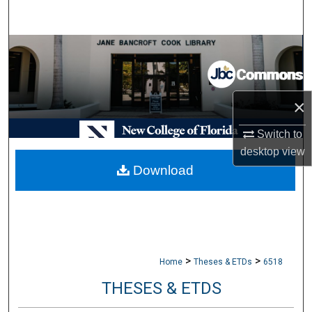
Search
Browse Collections
My Account
×
About
Switch to
desktop
view
Digital Commons Network™
Download
>
>
Home
Theses & ETDs
6518
THESES & ETDS