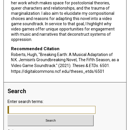
her work which makes space for postcolonial theories,
queer characters and relationships, and the trauma of
marginalization. I also aim to elucidate my compositional
choices and reasons for adapting this novel into a video
game soundtrack. In service to that goal, I highlight why
video games offer unique opportunities for engagement
with music and narratives that deconstruct systems of
oppression.
Recommended Citation
Roberts, Hugh, "Breaking Earth: A Musical Adaptation of
N.K. Jemisin’s Groundbreaking Novel, The Fifth Season, as a
Video Game Soundtrack." (2021).
Theses & ETDs
. 6501.
https://digitalcommons.ncf.edu/theses_etds/6501
Search
Enter search terms: