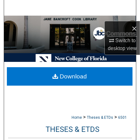
Search
Browse Collections
×
My Account
Switch to
desktop
view
About
Digital Commons Network™
Download
>
>
Home
Theses & ETDs
6501
THESES & ETDS