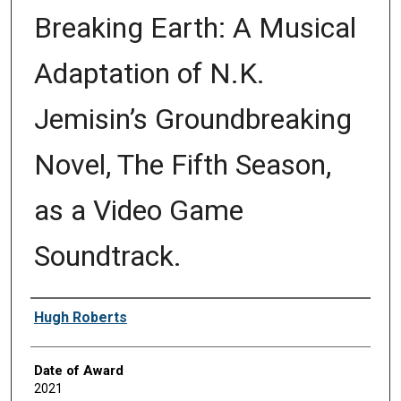
Breaking Earth: A Musical
Adaptation of N.K.
Jemisin’s Groundbreaking
Novel, The Fifth Season,
as a Video Game
Soundtrack.
Author
Hugh Roberts
Date of Award
2021