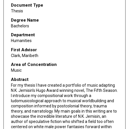
Document Type
Thesis
Degree Name
Bachelors
Department
Humanities
First Advisor
Clark, Maribeth
Area of Concentration
Music
Abstract
For my thesis I have created a portfolio of music adapting
N.K. Jemisin’s Hugo Award winning novel, The Fifth Season.
I introduce my compositional work through a
ludomusicological approach to musical worldbuilding and
composition informed by postcolonial theory, trauma
theory, and narratology. My main goals in this writing are to
showcase the incredible literature of N.K. Jemisin, an
author of speculative fiction who shifted a field too often
centered on white male power fantasies forward within