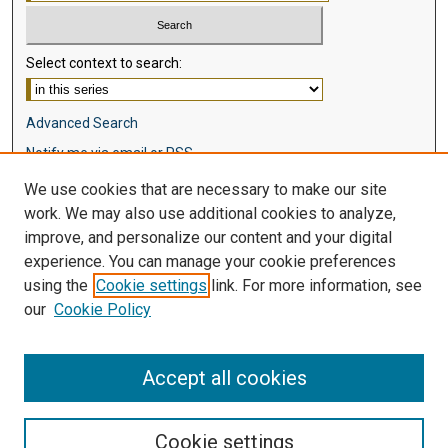
Select context to search:
Advanced Search
Notify me via email or
RSS
We use cookies that are necessary to make our site
Browse
work. We may also use additional cookies to analyze,
Collections
improve, and personalize our content and your digital
Disciplines
experience. You can manage your cookie preferences
Authors
using the
Cookie settings
link. For more information, see
our
Cookie Policy
Author Corner
Author FAQ
Accept all cookies
Cookie settings