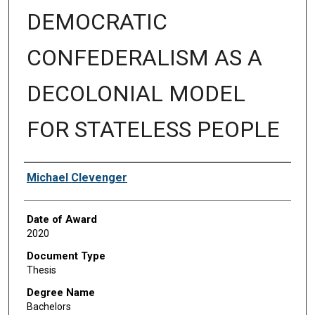
DEMOCRATIC
CONFEDERALISM AS A
DECOLONIAL MODEL
FOR STATELESS PEOPLE
Author
Michael Clevenger
Date of Award
2020
Document Type
Thesis
Degree Name
Bachelors