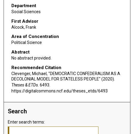
Department
Social Sciences
First Advisor
Alcock, Frank
Area of Concentration
Political Science
Abstract
No abstract provided.
Recommended Citation
Clevenger, Michael, "DEMOCRATIC CONFEDERALISM AS A
DECOLONIAL MODEL FOR STATELESS PEOPLE" (2020).
Theses & ETDs
. 6493.
https://digitalcommons.ncf.edu/theses_etds/6493
Search
Enter search terms: