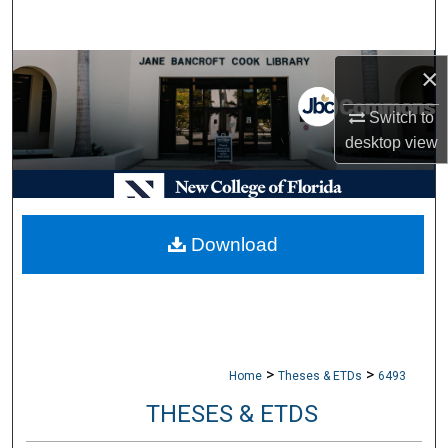
Search
Browse Collections
×
Switch to
My Account
desktop
view
About
Digital Commons Network™
Download
>
>
Home
Theses & ETDs
6493
THESES & ETDS