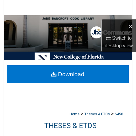
Search
Browse Collections
×
My Account
Switch to
desktop
view
About
Digital Commons Network™
Download
>
>
Home
Theses & ETDs
6458
THESES & ETDS