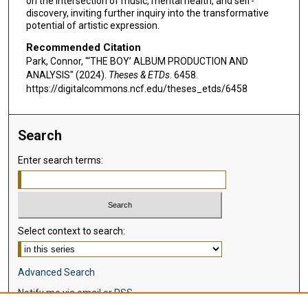
on the intersection of music, mental health, and self-
discovery, inviting further inquiry into the transformative
potential of artistic expression.
Recommended Citation
Park, Connor, "‘THE BOY’ ALBUM PRODUCTION AND
ANALYSIS" (2024).
Theses & ETDs
. 6458.
https://digitalcommons.ncf.edu/theses_etds/6458
Search
Enter search terms:
Select context to search:
Advanced Search
Notify me via email or
RSS