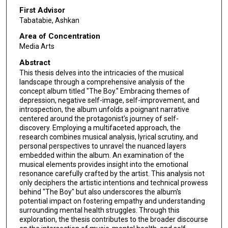
First Advisor
Tabatabie, Ashkan
Area of Concentration
Media Arts
Abstract
This thesis delves into the intricacies of the musical
landscape through a comprehensive analysis of the
concept album titled "The Boy." Embracing themes of
depression, negative self-image, self-improvement, and
introspection, the album unfolds a poignant narrative
centered around the protagonist's journey of self-
discovery. Employing a multifaceted approach, the
research combines musical analysis, lyrical scrutiny, and
personal perspectives to unravel the nuanced layers
embedded within the album. An examination of the
musical elements provides insight into the emotional
resonance carefully crafted by the artist. This analysis not
only deciphers the artistic intentions and technical prowess
behind "The Boy" but also underscores the album's
potential impact on fostering empathy and understanding
surrounding mental health struggles. Through this
exploration, the thesis contributes to the broader discourse