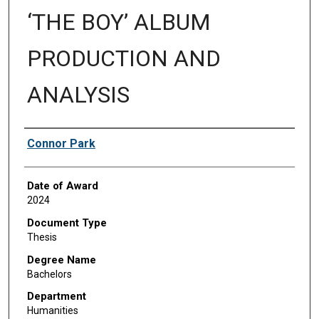
‘THE BOY’ ALBUM
PRODUCTION AND
ANALYSIS
Author
Connor Park
Date of Award
2024
Document Type
Thesis
Degree Name
Bachelors
Department
Humanities