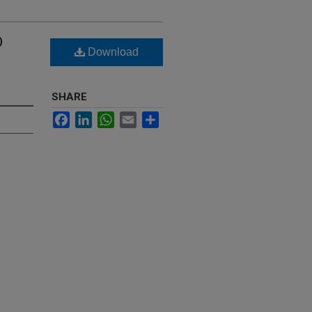
D
Download
SHARE
Facebook
LinkedIn
WhatsApp
Email
Share