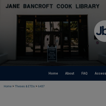
Home
About
FAQ
Accessi
>
>
Home
Theses & ETDs
6437