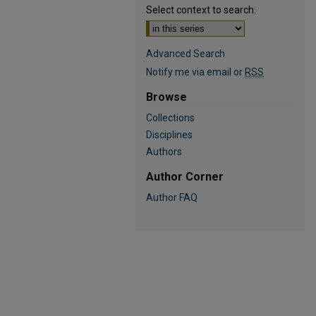
Select context to search:
Advanced Search
Notify me via email or
RSS
Browse
Collections
Disciplines
Authors
Author Corner
Author FAQ