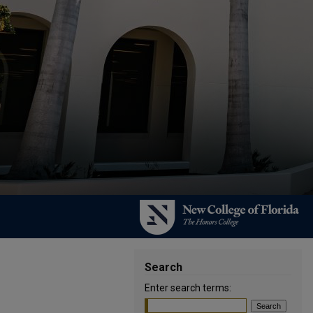
Search
Enter search terms: