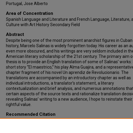
Portugal, Jose Alberto
Area of Concentration
Spanish Language and Literature and French Language, Literature, 
Culture with Art History Secondary Field
Abstract
Despite being one of the most prominent anarchist figures in Cuban
history, Marcelo Salinas is widely forgotten today. His career as an au
even more obscured, and his writings are very seldom included in th
American literary scholarship of the 21st century. The primary aim of
thesis is to provide an English translation of some of Salinas’ works: 
short story “El maestrico,” his play Alma Guajira, and a representativ
chapter fragment of his novel Un aprendiz de Revolucionario. The
translations are accompanied by an introductory chapter as well as
individual introductions, a translator’s statement, a literary
contextualization and brief analysis, and numerous annotations that
certain aspects of the source texts and rationalize translation decis
revealing Salinas’ writing to a new audience, I hope to reinstate their
rightful value.
Recommended Citation
Trespando Escobio, Isabel, "WHAT WE LEAVE BEHIND: AN ANNOTAT
TRANSLATION OF “ALMA GUAJIRA” AND SELECTED WORKS BY MA
SALINAS" (2023).
Theses & ETDs
. 6437.