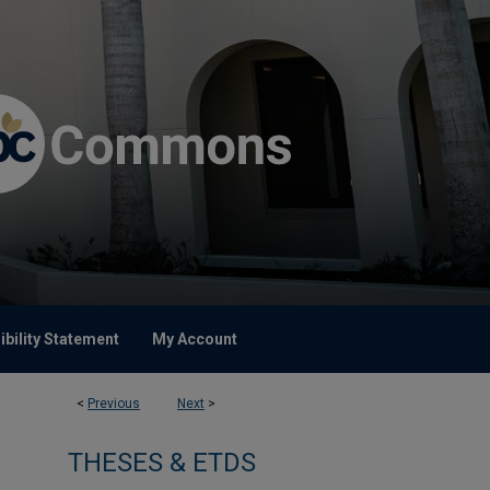
bility Statement
My Account
<
Previous
Next
>
THESES & ETDS