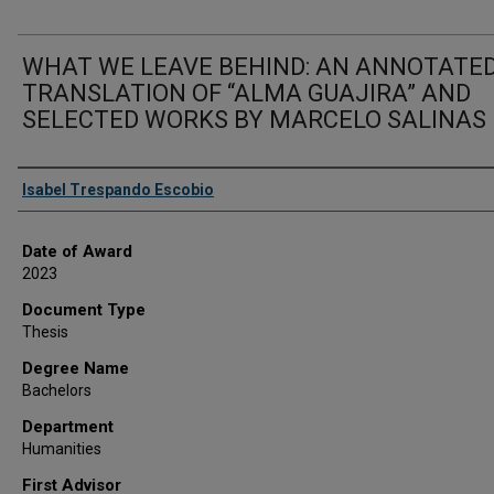
WHAT WE LEAVE BEHIND: AN ANNOTATE
TRANSLATION OF “ALMA GUAJIRA” AND
SELECTED WORKS BY MARCELO SALINAS
Author
Isabel Trespando Escobio
Date of Award
2023
Document Type
Thesis
Degree Name
Bachelors
Department
Humanities
First Advisor