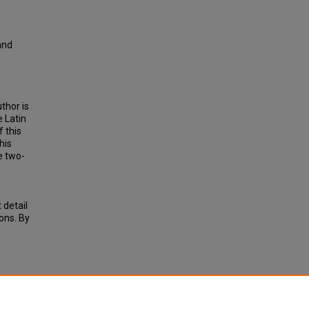
and
thor is
e Latin
 this
his
e two-
 detail
ions. By
ED
RCELO