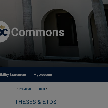
bility Statement
My Account
<
Previous
Next
>
THESES & ETDS