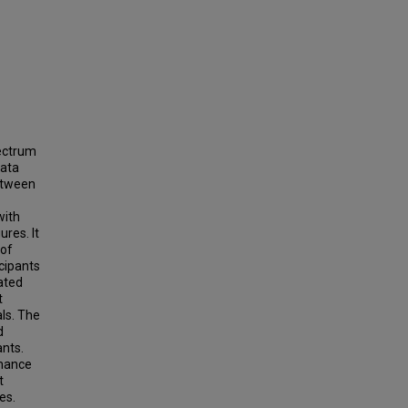
pectrum
data
between
with
ures. It
 of
icipants
ated
t
als. The
d
ants.
rmance
t
es.