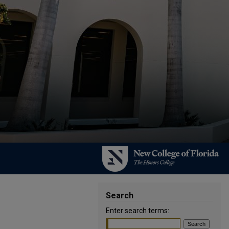
Search
Enter search terms: