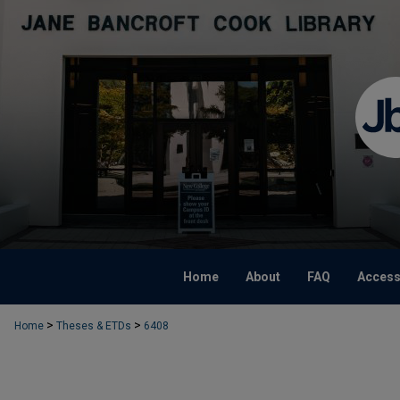
Home
About
FAQ
Accessi
>
>
Home
Theses & ETDs
6408