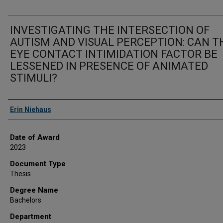
INVESTIGATING THE INTERSECTION OF
AUTISM AND VISUAL PERCEPTION: CAN T
EYE CONTACT INTIMIDATION FACTOR BE
LESSENED IN PRESENCE OF ANIMATED
STIMULI?
Author
Erin Niehaus
Date of Award
2023
Document Type
Thesis
Degree Name
Bachelors
Department