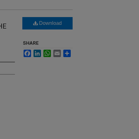
Download
HE
SHARE
Facebook
LinkedIn
WhatsApp
Email
Share