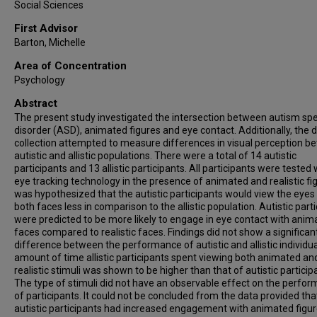
Social Sciences
First Advisor
Barton, Michelle
Area of Concentration
Psychology
Abstract
The present study investigated the intersection between autism s
disorder (ASD), animated figures and eye contact. Additionally, the 
collection attempted to measure differences in visual perception 
autistic and allistic populations. There were a total of 14 autistic
participants and 13 allistic participants. All participants were tested 
eye tracking technology in the presence of animated and realistic fig
was hypothesized that the autistic participants would view the eyes
both faces less in comparison to the allistic population. Autistic part
were predicted to be more likely to engage in eye contact with anim
faces compared to realistic faces. Findings did not show a significan
difference between the performance of autistic and allistic individu
amount of time allistic participants spent viewing both animated an
realistic stimuli was shown to be higher than that of autistic particip
The type of stimuli did not have an observable effect on the perfo
of participants. It could not be concluded from the data provided tha
autistic participants had increased engagement with animated figur