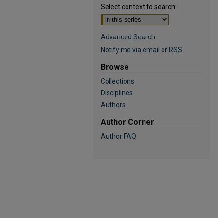
Select context to search:
Advanced Search
Notify me via email or
RSS
Browse
Collections
Disciplines
Authors
Author Corner
Author FAQ