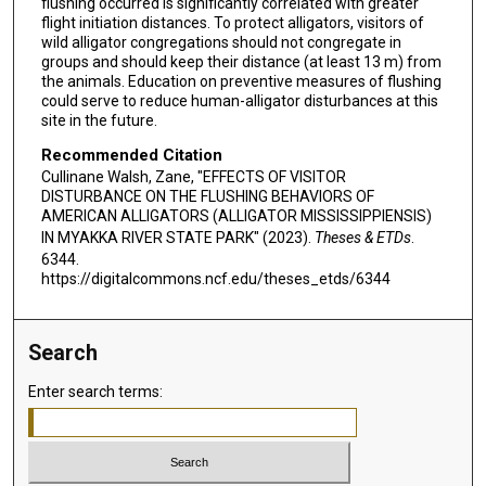
flushing occurred is significantly correlated with greater
flight initiation distances. To protect alligators, visitors of
wild alligator congregations should not congregate in
groups and should keep their distance (at least 13 m) from
the animals. Education on preventive measures of flushing
could serve to reduce human-alligator disturbances at this
site in the future.
Recommended Citation
Cullinane Walsh, Zane, "EFFECTS OF VISITOR
DISTURBANCE ON THE FLUSHING BEHAVIORS OF
AMERICAN ALLIGATORS (ALLIGATOR MISSISSIPPIENSIS)
IN MYAKKA RIVER STATE PARK" (2023).
Theses & ETDs
.
6344.
https://digitalcommons.ncf.edu/theses_etds/6344
Search
Enter search terms: