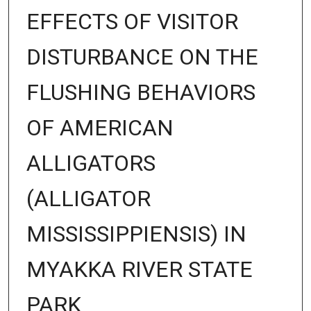
EFFECTS OF VISITOR
DISTURBANCE ON THE
FLUSHING BEHAVIORS
OF AMERICAN
ALLIGATORS
(ALLIGATOR
MISSISSIPPIENSIS) IN
MYAKKA RIVER STATE
PARK