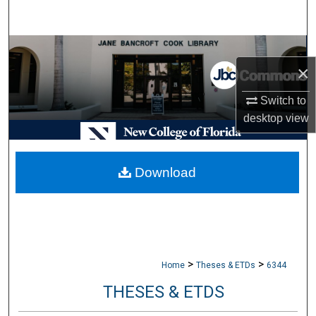
Search
Browse Collections
×
My Account
Switch to
desktop
view
About
Digital Commons Network™
Download
>
>
Home
Theses & ETDs
6344
THESES & ETDS