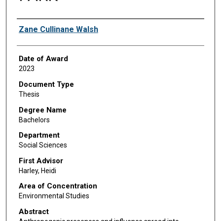
Author
Zane Cullinane Walsh
Date of Award
2023
Document Type
Thesis
Degree Name
Bachelors
Department
Social Sciences
First Advisor
Harley, Heidi
Area of Concentration
Environmental Studies
Abstract