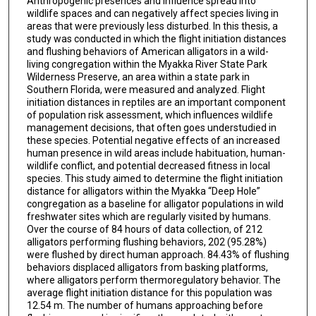
Anthropogenic presences and influence spread into
wildlife spaces and can negatively affect species living in
areas that were previously less disturbed. In this thesis, a
study was conducted in which the flight initiation distances
and flushing behaviors of American alligators in a wild-
living congregation within the Myakka River State Park
Wilderness Preserve, an area within a state park in
Southern Florida, were measured and analyzed. Flight
initiation distances in reptiles are an important component
of population risk assessment, which influences wildlife
management decisions, that often goes understudied in
these species. Potential negative effects of an increased
human presence in wild areas include habituation, human-
wildlife conflict, and potential decreased fitness in local
species. This study aimed to determine the flight initiation
distance for alligators within the Myakka “Deep Hole”
congregation as a baseline for alligator populations in wild
freshwater sites which are regularly visited by humans.
Over the course of 84 hours of data collection, of 212
alligators performing flushing behaviors, 202 (95.28%)
were flushed by direct human approach. 84.43% of flushing
behaviors displaced alligators from basking platforms,
where alligators perform thermoregulatory behavior. The
average flight initiation distance for this population was
12.54 m. The number of humans approaching before