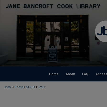
Home
About
FAQ
Accessi
>
>
Home
Theses & ETDs
6292