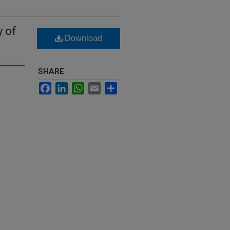
 of
Download
SHARE
Facebook
LinkedIn
WhatsApp
Email
Share