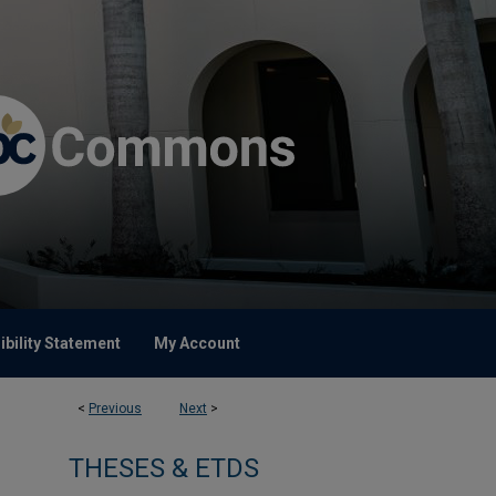
bility Statement
My Account
<
Previous
Next
>
THESES & ETDS