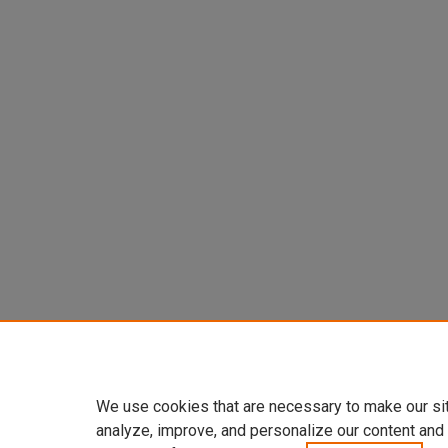
We use cookies that are necessary to make our si
analyze, improve, and personalize our content and