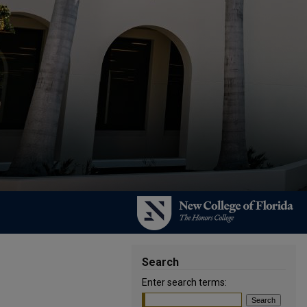
Search
Enter search terms: