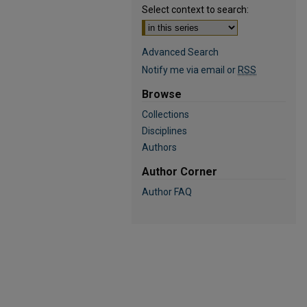
Select context to search:
Advanced Search
Notify me via email or
RSS
Browse
Collections
Disciplines
Authors
Author Corner
Author FAQ