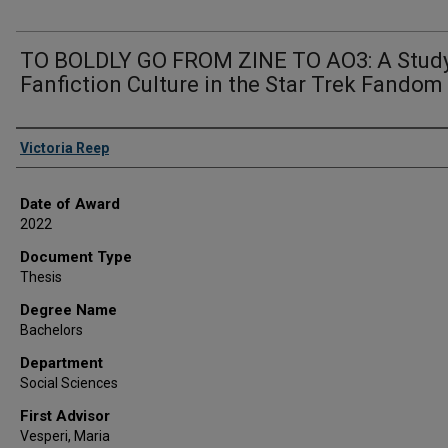
TO BOLDLY GO FROM ZINE TO AO3: A Study
Fanfiction Culture in the Star Trek Fandom
Author
Victoria Reep
Date of Award
2022
Document Type
Thesis
Degree Name
Bachelors
Department
Social Sciences
First Advisor
Vesperi, Maria