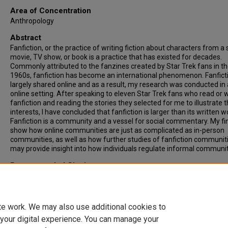
Area of Concentration
Anthropology
Abstract
Fanfiction, or the practice of writing fiction about characters from a 
movie, TV show, or book is a practice that has existed for decades.
Commonly attributed to the fanzines created by Star Trek fans in t
1960s, fanfiction has become an international phenomenon. Fanficti
largely shared online and as a result, my research was conducted in
online setting. After speaking to eleven Star Trek fans who read or w
fanfiction and reading the stories they selected for me to illustrate t
interests, I have concluded that fanfiction is larger than its written w
Fanfiction is a community and a vessel for social commentary. My fi
show how online communities are just as complicated as in-person
communities, as well as how further studies of fanfiction communit
may provide insight into how individuals regulate informal communit
Recommended Citation
Reep, Victoria, "TO BOLDLY GO FROM ZINE TO AO3: A Study of Fanfi
Culture in the Star Trek Fandom" (2022).
Theses & ETDs
. 6292.
https://digitalcommons.ncf.edu/theses_etds/6292
te work. We may also use additional cookies to
 your digital experience. You can manage your