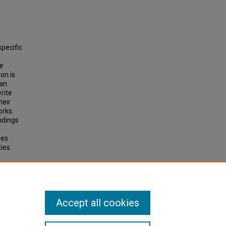
specific
he
on is
 an
rite
heir
orks.
ndings
ies
ies.
ction
Accept all cookies