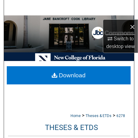
Search
Browse Collections
×
My Account
Switch to
desktop
view
About
Digital Commons Network™
Download
>
>
Home
Theses & ETDs
6278
THESES & ETDS