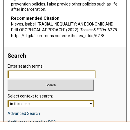
prevention policies. I also provide other policies such as life
after incarceration.
Recommended Citation
Nieves, Isabel, "RACIAL INEQUALITY: AN ECONOMIC AND
PHILOSOPHICAL APPROACH" (2022).
Theses & ETDs
. 6278.
https://digitalcommons.ncf.edu/theses_etds/6278
Search
Enter search terms:
Select context to search:
Advanced Search
Notify me via email or
RSS