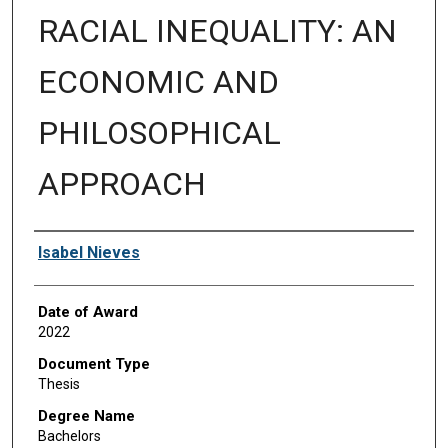
RACIAL INEQUALITY: AN
ECONOMIC AND
PHILOSOPHICAL
APPROACH
Author
Isabel Nieves
Date of Award
2022
Document Type
Thesis
Degree Name
Bachelors