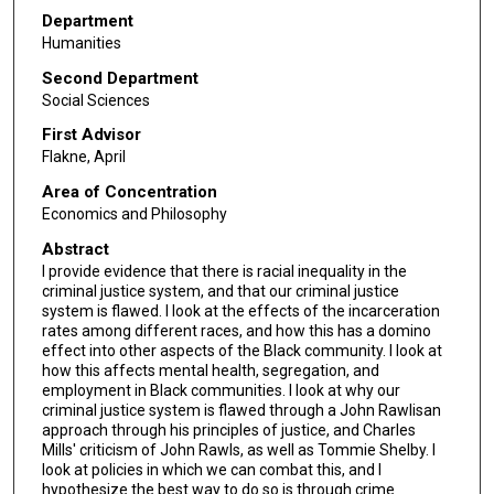
Department
Humanities
Second Department
Social Sciences
First Advisor
Flakne, April
Area of Concentration
Economics and Philosophy
Abstract
I provide evidence that there is racial inequality in the
criminal justice system, and that our criminal justice
system is flawed. I look at the effects of the incarceration
rates among different races, and how this has a domino
effect into other aspects of the Black community. I look at
how this affects mental health, segregation, and
employment in Black communities. I look at why our
criminal justice system is flawed through a John Rawlisan
approach through his principles of justice, and Charles
Mills' criticism of John Rawls, as well as Tommie Shelby. I
look at policies in which we can combat this, and I
hypothesize the best way to do so is through crime