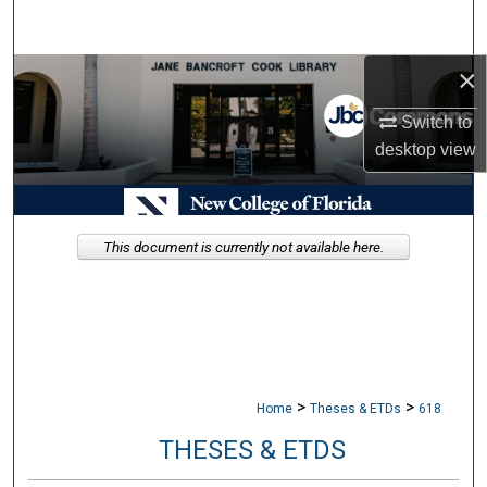
Search
×
Browse Collections
Switch to
My Account
desktop
view
About
Digital Commons Network™
This document is currently not available here.
>
>
Home
Theses & ETDs
618
THESES & ETDS