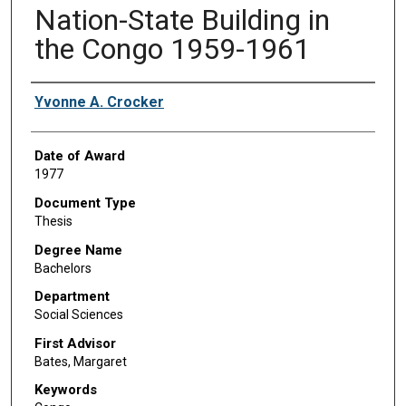
Nation-State Building in
the Congo 1959-1961
Author
Yvonne A. Crocker
Date of Award
1977
Document Type
Thesis
Degree Name
Bachelors
Department
Social Sciences
First Advisor
Bates, Margaret
Keywords