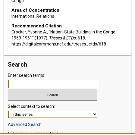
Congo
Area of Concentration
International Relations
Recommended Citation
Crocker, Yvonne A., "Nation-State Building in the Congo
1959-1961" (1977).
Theses & ETDs
. 618.
https://digitalcommons.ncf.edu/theses_etds/618
Search
Enter search terms:
Select context to search:
Advanced Search
Notify me via email or
RSS