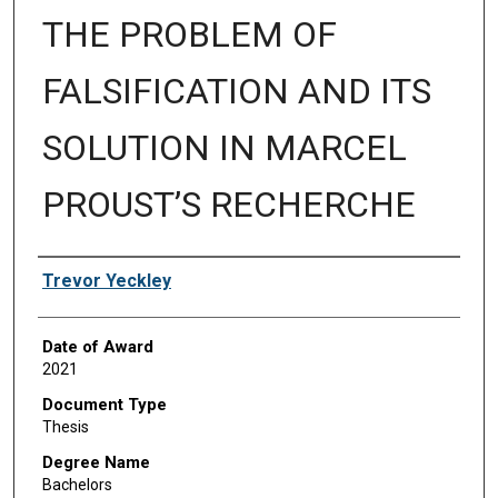
THE PROBLEM OF
FALSIFICATION AND ITS
SOLUTION IN MARCEL
PROUST’S RECHERCHE
Author
Trevor Yeckley
Date of Award
2021
Document Type
Thesis
Degree Name
Bachelors