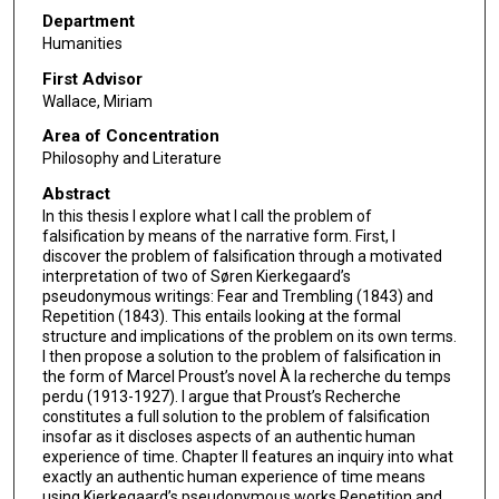
Department
Humanities
First Advisor
Wallace, Miriam
Area of Concentration
Philosophy and Literature
Abstract
In this thesis I explore what I call the problem of
falsification by means of the narrative form. First, I
discover the problem of falsification through a motivated
interpretation of two of Søren Kierkegaard’s
pseudonymous writings: Fear and Trembling (1843) and
Repetition (1843). This entails looking at the formal
structure and implications of the problem on its own terms.
I then propose a solution to the problem of falsification in
the form of Marcel Proust’s novel À la recherche du temps
perdu (1913-1927). I argue that Proust’s Recherche
constitutes a full solution to the problem of falsification
insofar as it discloses aspects of an authentic human
experience of time. Chapter II features an inquiry into what
exactly an authentic human experience of time means
using Kierkegaard’s pseudonymous works Repetition and