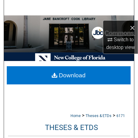
Search
Browse Collections
×
My Account
Switch to
desktop
view
About
Digital Commons Network™
Download
>
>
Home
Theses & ETDs
6171
THESES & ETDS