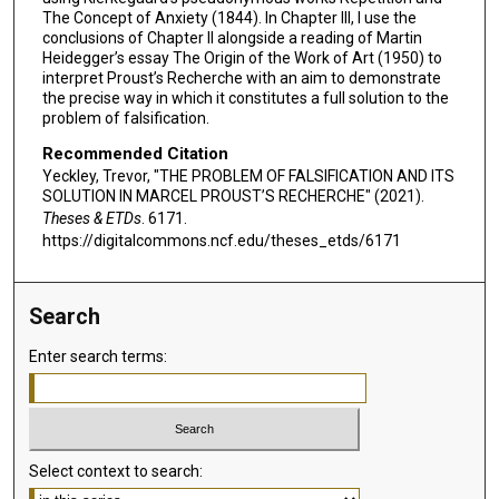
The Concept of Anxiety (1844). In Chapter III, I use the
conclusions of Chapter II alongside a reading of Martin
Heidegger’s essay The Origin of the Work of Art (1950) to
interpret Proust’s Recherche with an aim to demonstrate
the precise way in which it constitutes a full solution to the
problem of falsification.
Recommended Citation
Yeckley, Trevor, "THE PROBLEM OF FALSIFICATION AND ITS
SOLUTION IN MARCEL PROUST’S RECHERCHE" (2021).
Theses & ETDs
. 6171.
https://digitalcommons.ncf.edu/theses_etds/6171
Search
Enter search terms:
Select context to search: